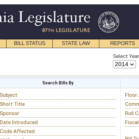
STATE LAW
REPORTS
EDUCATIONAL
CONTACT
Select Year
Select Session
 Bills By
Status & Tracking
Floor Activity
Committee Activity
Roll Call Votes
Fiscal Notes
Bill Tracking »
View Public Comments »