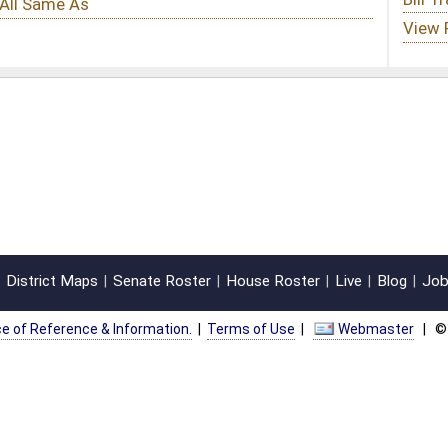
oster
House Roster
Live
Blog
Jobs
Links
Home
|
|
|
|
|
|
on.
|
Terms of Use
|
Webmaster
| © 2026 West Virginia Legislature **