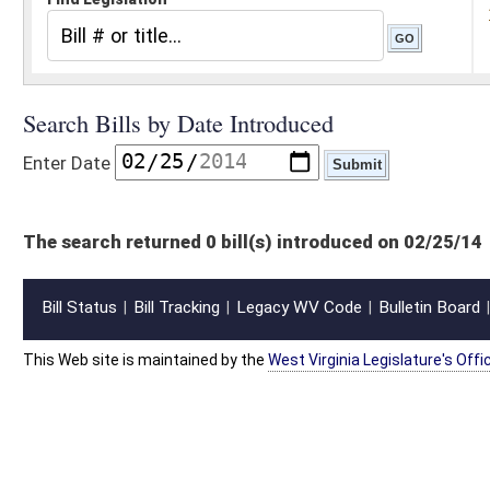
The search returned 0 bill(s) introduced on 02/25/14
Bill Status
Bill Tracking
Legacy WV Code
Bulletin Board
District Maps
Senate R
|
|
|
|
|
This Web site is maintained by the
West Virginia Legislature's Office of Reference & Informati