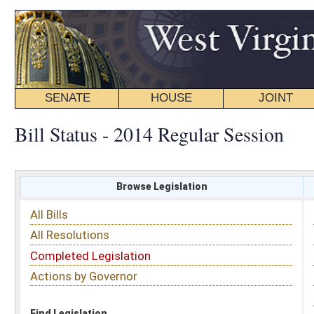
SENATE
HOUSE
JOINT
BILL STATUS
Bill Status - 2014 Regular Session
Browse Legislation
Search
All Bills
Subject
All Resolutions
Short Title
Completed Legislation
Sponsor
Actions by Governor
Date Introduced
Code Affected
Find Legislation
All Same As
Search Bills by Date Introduced
Enter Date