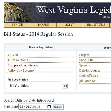
SENATE
HOUSE
JOINT
BILL STATUS
Bill Status - 2014 Regular Session
Browse Legislation
Search
All Bills
Subject
All Resolutions
Short Title
Completed Legislation
Sponsor
Actions by Governor
Date Introduced
Code Affected
Find Legislation
All Same As
Search Bills by Date Introduced
Enter Date