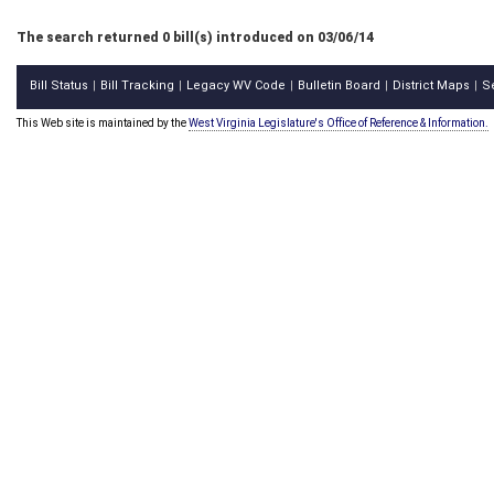
The search returned 0 bill(s) introduced on 03/06/14
Bill Status
Bill Tracking
Legacy WV Code
Bulletin Board
District Maps
S
|
|
|
|
|
This Web site is maintained by the
West Virginia Legislature's Office of Reference & Information.