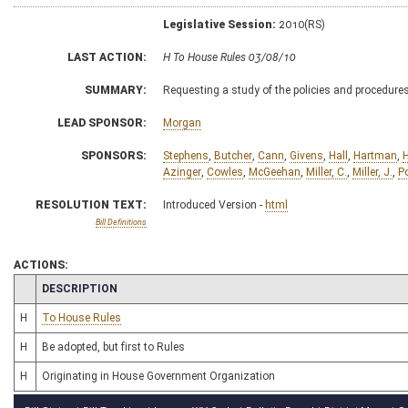
Legislative Session:
2010(RS)
LAST ACTION:
H To House Rules 03/08/10
SUMMARY:
Requesting a study of the policies and procedure
LEAD SPONSOR:
Morgan
SPONSORS:
Stephens
,
Butcher
,
Cann
,
Givens
,
Hall
,
Hartman
,
H
Azinger
,
Cowles
,
McGeehan
,
Miller, C.
,
Miller, J.
,
Po
RESOLUTION TEXT:
Introduced Version -
html
Bill Definitions
ACTIONS:
CHAMBER
DESCRIPTION
H
To House Rules
H
Be adopted, but first to Rules
H
Originating in House Government Organization