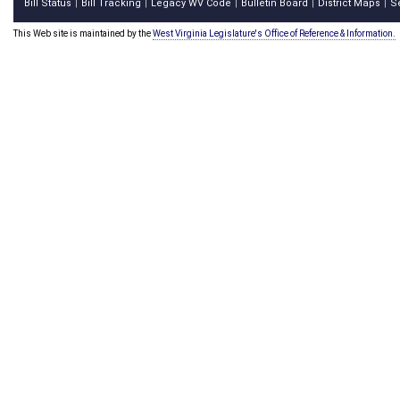
Bill Status
Bill Tracking
Legacy WV Code
Bulletin Board
District Maps
S
|
|
|
|
|
This Web site is maintained by the
West Virginia Legislature's Office of Reference & Information.