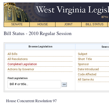
SENATE
HOUSE
JOINT
BILL STATUS
Bill Status - 2010 Regular Session
Browse Legislation
Search
All Bills
Subject
All Resolutions
Short Title
Completed Legislation
Sponsor
Actions by Governor
Date Introduced
Code Affected
Find Legislation
All Same As
House Concurrent Resolution 97