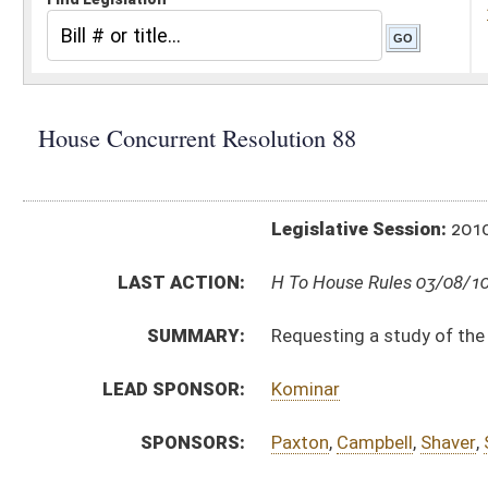
Legislative Session:
2010(RS)
LAST ACTION:
H To House Rules 03/08/10
SUMMARY:
Requesting a study of the West Virginia PEIA and 
LEAD SPONSOR:
Kominar
SPONSORS:
Paxton
,
Campbell
,
Shaver
,
Spencer
,
Anderson
,
Duk
RESOLUTION TEXT:
Introduced Version -
html
Bill Definitions
ACTIONS:
CHAMBER
DESCRIPTION
H
To House Rules
H
Introduced in House
H
To Rules
H
Filed for introduction
Bill Status
Bill Tracking
Legacy WV Code
Bulletin Board
District Maps
Senate R
|
|
|
|
|