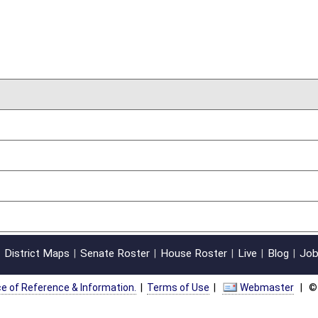
on.
|
Terms of Use
|
Webmaster
| © 2026 West Virginia Legislature **