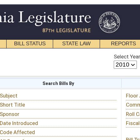
STATE LAW
REPORTS
EDUCATIONAL
CONTACT
Select Year
Select Session
 Bills By
Status & Tracking
Floor Activity
Committee Activity
Roll Call Votes
Fiscal Notes
Bill Tracking »
View Public Comments »
Email