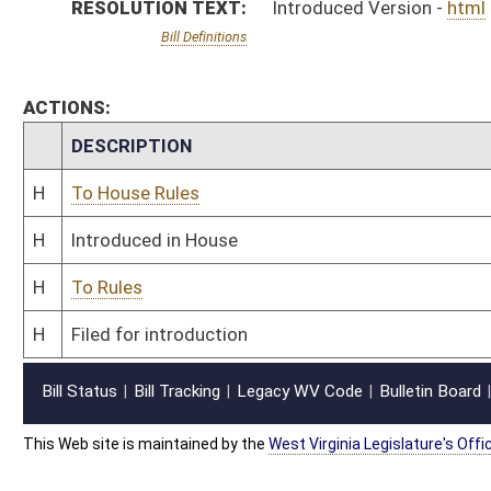
This Web site is maintained by the
West Virginia Legislature's Office of Reference & Informati