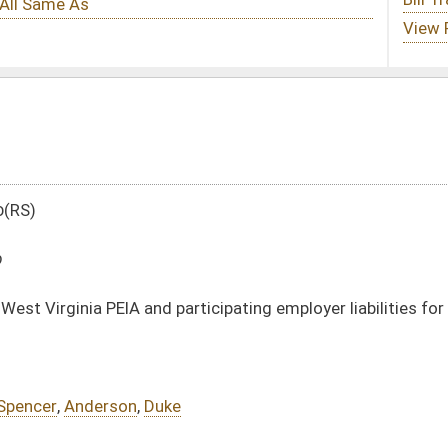
participating employer liabilities for other post employment benefits
e
DATE
JOURNAL PAGE
03/08/10
1109
03/08/10
1109
03/08/10
03/08/10
oster
House Roster
Live
Blog
Jobs
Links
Home
|
|
|
|
|
|