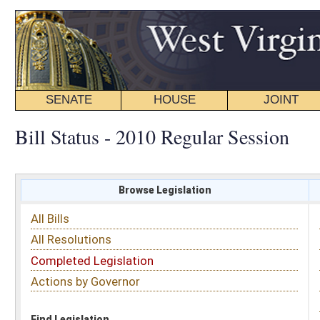
SENATE
HOUSE
JOINT
BILL STATUS
Bill Status - 2010 Regular Session
Browse Legislation
Search
All Bills
Subject
All Resolutions
Short Title
Completed Legislation
Sponsor
Actions by Governor
Date Introduced
Code Affected
Find Legislation
All Same As
House Concurrent Resolution 88