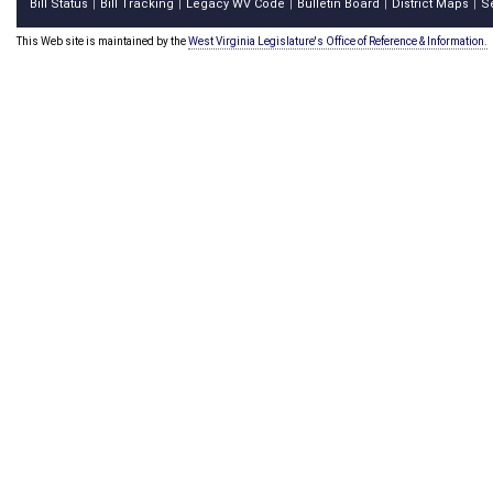
Bill Status
Bill Tracking
Legacy WV Code
Bulletin Board
District Maps
S
|
|
|
|
|
This Web site is maintained by the
West Virginia Legislature's Office of Reference & Information.