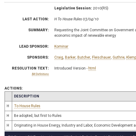
Legislative Session:
2010(RS)
LAST ACTION:
H To House Rules 03/04/10
SUMMARY:
Requesting the Joint Committee on Government an
economic impact of renewable energy
LEAD SPONSOR:
Kominar
SPONSORS:
Craig
,
Barker
,
Butcher
,
Fleischauer
,
Guthrie
,
Klem
RESOLUTION TEXT:
Introduced Version -
html
Bill Definitions
ACTIONS:
CHAMBER
DESCRIPTION
H
To House Rules
H
Be adopted, but first to Rules
H
Originating in House Energy, Industry and Labor, Economic Development 