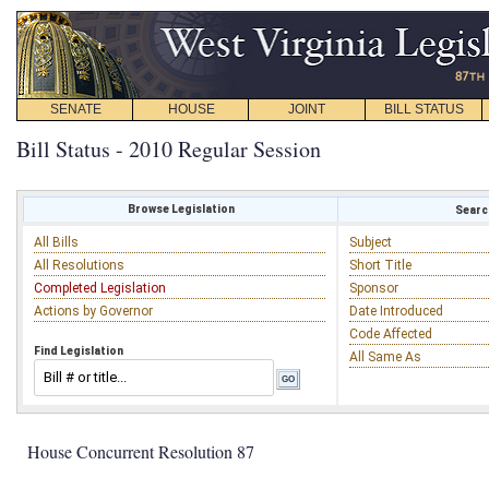
SENATE
HOUSE
JOINT
BILL STATUS
Bill Status - 2010 Regular Session
Browse Legislation
Search
All Bills
Subject
All Resolutions
Short Title
Completed Legislation
Sponsor
Actions by Governor
Date Introduced
Code Affected
Find Legislation
All Same As
House Concurrent Resolution 87