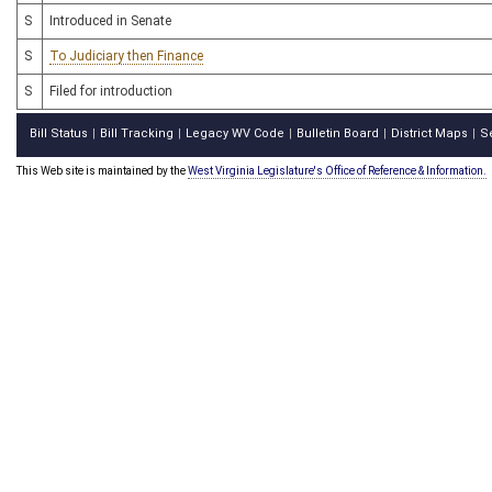
S
Introduced in Senate
S
To Judiciary then Finance
S
Filed for introduction
Bill Status
Bill Tracking
Legacy WV Code
Bulletin Board
District Maps
S
|
|
|
|
|
This Web site is maintained by the
West Virginia Legislature's Office of Reference & Information.