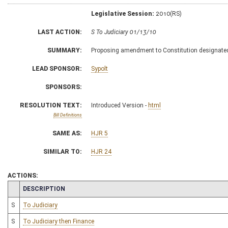
Legislative Session:
2010(RS)
LAST ACTION:
S To Judiciary 01/13/10
SUMMARY:
Proposing amendment to Constitution designate
LEAD SPONSOR:
Sypolt
SPONSORS:
RESOLUTION TEXT:
Introduced Version -
html
Bill Definitions
SAME AS:
HJR 5
SIMILAR TO:
HJR 24
ACTIONS:
CHAMBER
DESCRIPTION
S
To Judiciary
S
To Judiciary then Finance