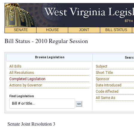
SENATE
HOUSE
JOINT
BILL STATUS
Bill Status - 2010 Regular Session
Browse Legislation
Search
All Bills
Subject
All Resolutions
Short Title
Completed Legislation
Sponsor
Actions by Governor
Date Introduced
Code Affected
Find Legislation
All Same As
Senate Joint Resolution 3