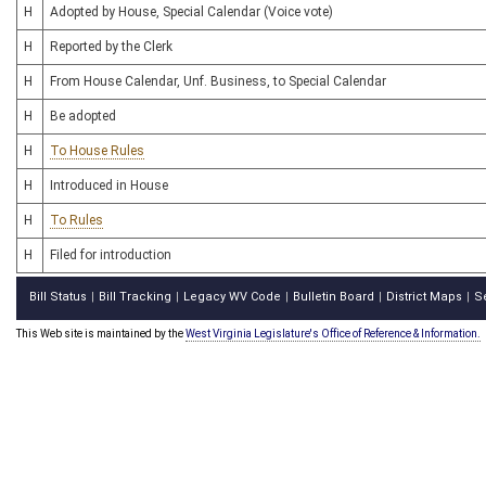
H
Adopted by House, Special Calendar (Voice vote)
H
Reported by the Clerk
H
From House Calendar, Unf. Business, to Special Calendar
H
Be adopted
H
To House Rules
H
Introduced in House
H
To Rules
H
Filed for introduction
Bill Status
Bill Tracking
Legacy WV Code
Bulletin Board
District Maps
S
|
|
|
|
|
This Web site is maintained by the
West Virginia Legislature's Office of Reference & Information.