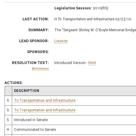
Legislative Session:
2010(RS)
LAST ACTION:
H To Transportation and Infrastructure 02/23/10
SUMMARY:
The "Sergeant Shirley W. O'Boyle Memorial Bridge
LEAD SPONSOR:
Louisos
SPONSORS:
RESOLUTION TEXT:
Introduced Version -
html
Bill Definitions
ACTIONS:
CHAMBER
DESCRIPTION
S
To Transportation and Infrastructure
S
To Transportation and Infrastructure
S
Introduced in Senate
H
Communicated to Senate