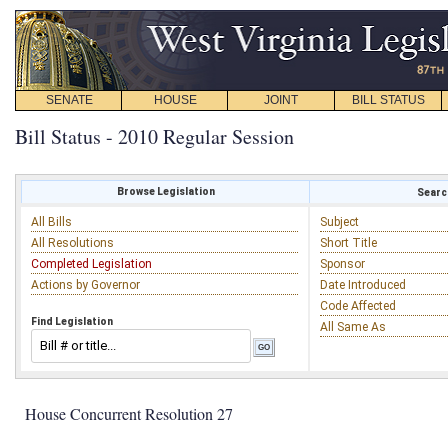
SENATE
HOUSE
JOINT
BILL STATUS
Bill Status - 2010 Regular Session
Browse Legislation
Search
All Bills
Subject
All Resolutions
Short Title
Completed Legislation
Sponsor
Actions by Governor
Date Introduced
Code Affected
Find Legislation
All Same As
House Concurrent Resolution 27