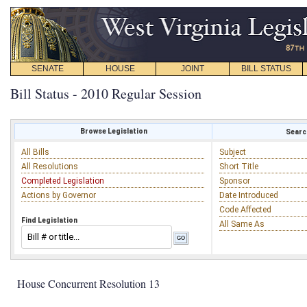
SENATE
HOUSE
JOINT
BILL STATUS
Bill Status - 2010 Regular Session
Browse Legislation
Search
All Bills
Subject
All Resolutions
Short Title
Completed Legislation
Sponsor
Actions by Governor
Date Introduced
Code Affected
Find Legislation
All Same As
House Concurrent Resolution 13