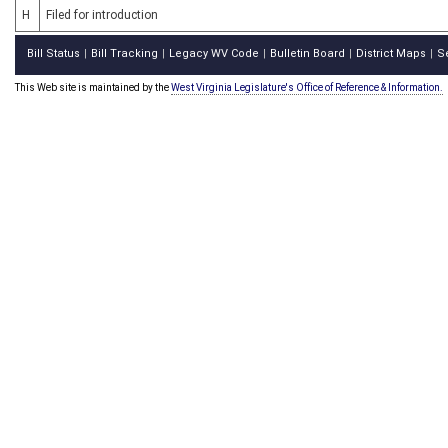
H
Filed for introduction
Bill Status
Bill Tracking
Legacy WV Code
Bulletin Board
District Maps
S
|
|
|
|
|
This Web site is maintained by the
West Virginia Legislature's Office of Reference & Information.