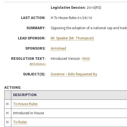
Legislative Session:
2010(RS)
LAST ACTION:
H To House Rules 01/26/10
SUMMARY:
Opposing the adoption of a national cap and tra
LEAD SPONSOR:
Mr. Speaker (Mr. Thompson)
SPONSORS:
Armstead
RESOLUTION TEXT:
Introduced Version -
html
Bill Definitions
SUBJECT(S):
Governor -- Bills Requested By
ACTIONS:
CHAMBER
DESCRIPTION
H
To House Rules
H
Introduced in House
H
To Rules