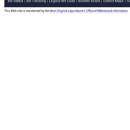
Bill Status
Bill Tracking
Legacy WV Code
Bulletin Board
District Maps
S
|
|
|
|
|
This Web site is maintained by the
West Virginia Legislature's Office of Reference & Information.