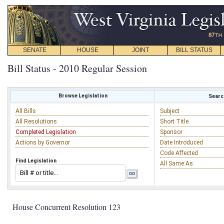
SENATE
HOUSE
JOINT
BILL STATUS
Bill Status - 2010 Regular Session
Browse Legislation
Search
All Bills
Subject
All Resolutions
Short Title
Completed Legislation
Sponsor
Actions by Governor
Date Introduced
Code Affected
Find Legislation
All Same As
House Concurrent Resolution 123