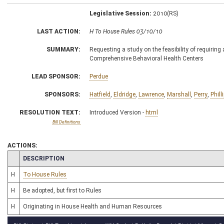
Legislative Session:
2010(RS)
LAST ACTION:
H To House Rules 03/10/10
SUMMARY:
Requesting a study on the feasibility of requiring
Comprehensive Behavioral Health Centers
LEAD SPONSOR:
Perdue
SPONSORS:
Hatfield
,
Eldridge
,
Lawrence
,
Marshall
,
Perry
,
Phill
RESOLUTION TEXT:
Introduced Version -
html
Bill Definitions
ACTIONS:
CHAMBER
DESCRIPTION
H
To House Rules
H
Be adopted, but first to Rules
H
Originating in House Health and Human Resources