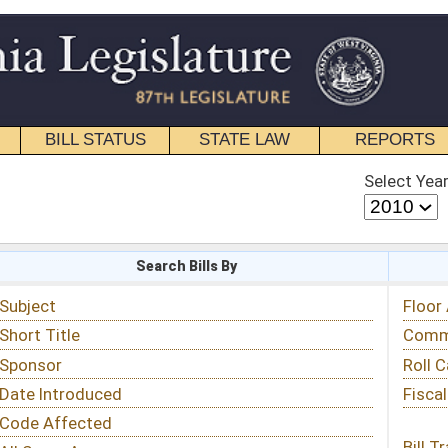
STATE LAW
REPORTS
EDUCATIONAL
CONTACT
Select Year
Select Session
 Bills By
Status & Tracking
Floor Activity
Committee Activity
Roll Call Votes
Fiscal Notes
Bill Tracking »
View Public Comments »
Email