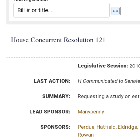
Legislative Session:
2010(RS)
LAST ACTION:
H Communicated to Senate 03/13/10
SUMMARY:
Requesting a study on establishing a pharmaceuti
LEAD SPONSOR:
Manypenny
SPONSORS:
Perdue
,
Hatfield
,
Eldridge
,
Lawrence
,
Marshall
,
Per
Rowan
RESOLUTION TEXT:
Introduced Version -
html
Bill Definitions
ACTIONS:
CHAMBER
DESCRIPTION
H
Communicated to Senate
H
Adopted by House (Voice vote)
H
Immediate consideration
H
Be adopted