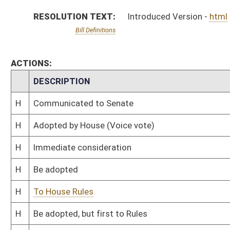
H
To House Rules
H
Be adopted, but first to Rules
H
Originating in House Health and Human Resources
Bill Status
Bill Tracking
Legacy WV Code
Bulletin Board
District Maps
Senate R
|
|
|
|
|
This Web site is maintained by the
West Virginia Legislature's Office of Reference & Informati