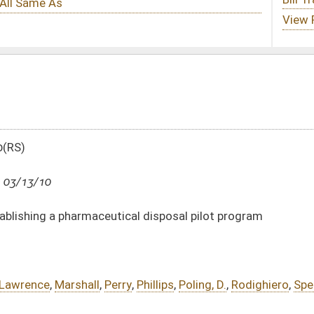
cal disposal pilot program
ry
,
Phillips
,
Poling, D.
,
Rodighiero
,
Spencer
,
Susman
,
Border
,
Miller, C.
,
Miller, J.
,
DATE
JOURNAL PAGE
03/13/10
2558
03/13/10
2558
03/13/10
2558
03/13/10
2557