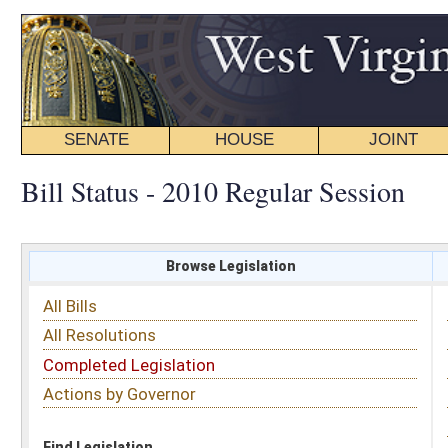
SENATE
HOUSE
JOINT
BILL STATUS
Bill Status - 2010 Regular Session
Browse Legislation
Search
All Bills
Subject
All Resolutions
Short Title
Completed Legislation
Sponsor
Actions by Governor
Date Introduced
Code Affected
Find Legislation
All Same As
House Concurrent Resolution 121