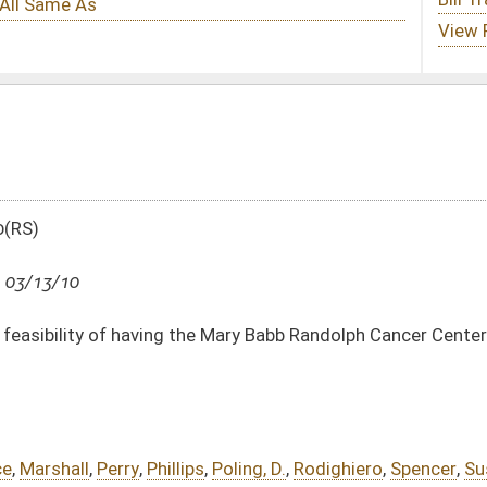
he Mary Babb Randolph Cancer Center become a National Cancer Institute
ps
,
Poling, D.
,
Rodighiero
,
Spencer
,
Susman
,
Border
,
Miller, C.
,
Miller, J.
,
Rowan
DATE
JOURNAL PAGE
03/13/10
2558
03/13/10
2558
03/13/10
2558
03/13/10
2557