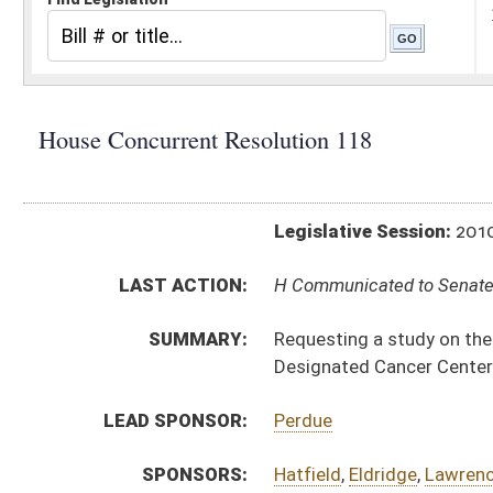
Legislative Session:
2010(RS)
LAST ACTION:
H Communicated to Senate 03/13/10
SUMMARY:
Requesting a study on the feasibility of having t
Designated Cancer Center
LEAD SPONSOR:
Perdue
SPONSORS:
Hatfield
,
Eldridge
,
Lawrence
,
Marshall
,
Perry
,
Philli
RESOLUTION TEXT:
Introduced Version -
html
Bill Definitions
ACTIONS:
CHAMBER
DESCRIPTION
H
Communicated to Senate
H
Adopted by House (Voice vote)
H
Immediate consideration
H
Be adopted