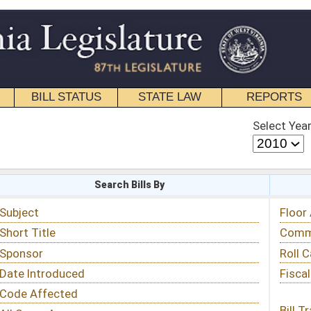
STATE LAW
REPORTS
EDUCATIONAL
CONTACT
Select Year
Select Session
 Bills By
Status & Tracking
Floor Activity
Committee Activity
Roll Call Votes
Fiscal Notes
Bill Tracking »
View Public Comments »
Email