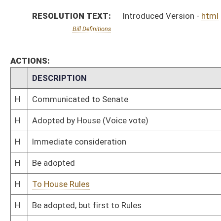
H
To House Rules
H
Be adopted, but first to Rules
H
Originating in House Health and Human Resources
Bill Status
Bill Tracking
Legacy WV Code
Bulletin Board
District Maps
Senate R
|
|
|
|
|
This Web site is maintained by the
West Virginia Legislature's Office of Reference & Informati