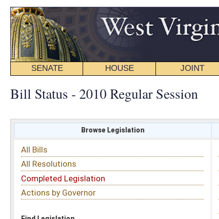
SENATE
HOUSE
JOINT
BILL STATUS
Bill Status - 2010 Regular Session
Browse Legislation
Search
All Bills
Subject
All Resolutions
Short Title
Completed Legislation
Sponsor
Actions by Governor
Date Introduced
Code Affected
Find Legislation
All Same As
House Concurrent Resolution 118