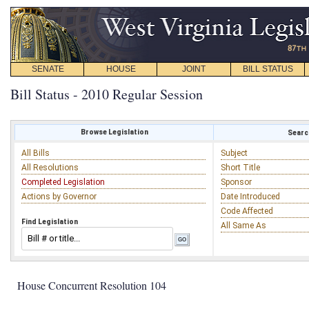
SENATE
HOUSE
JOINT
BILL STATUS
Bill Status - 2010 Regular Session
Browse Legislation
Search
All Bills
Subject
All Resolutions
Short Title
Completed Legislation
Sponsor
Actions by Governor
Date Introduced
Code Affected
Find Legislation
All Same As
House Concurrent Resolution 104