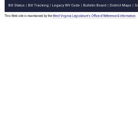
Bill Status
Bill Tracking
Legacy WV Code
Bulletin Board
District Maps
S
|
|
|
|
|
This Web site is maintained by the
West Virginia Legislature's Office of Reference & Information.