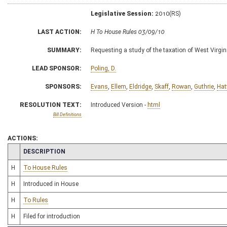
Legislative Session:
2010(RS)
LAST ACTION:
H To House Rules 03/09/10
SUMMARY:
Requesting a study of the taxation of West Virgin
LEAD SPONSOR:
Poling, D.
SPONSORS:
Evans
,
Ellem
,
Eldridge
,
Skaff
,
Rowan
,
Guthrie
,
Hat
RESOLUTION TEXT:
Introduced Version -
html
Bill Definitions
ACTIONS:
CHAMBER
DESCRIPTION
H
To House Rules
H
Introduced in House
H
To Rules
H
Filed for introduction