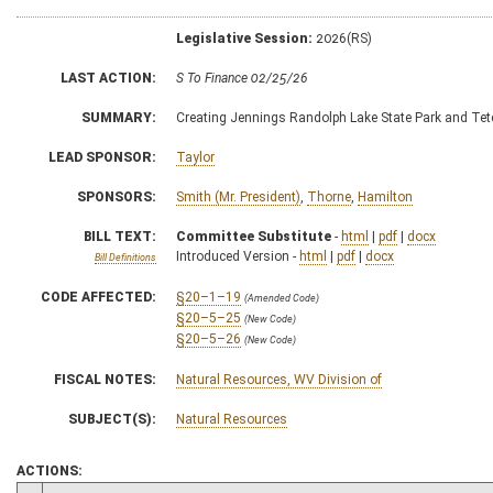
Legislative Session:
2026(RS)
LAST ACTION:
S To Finance 02/25/26
SUMMARY:
Creating Jennings Randolph Lake State Park and Tete
LEAD SPONSOR:
Taylor
SPONSORS:
Smith (Mr. President)
,
Thorne
,
Hamilton
BILL TEXT:
Committee Substitute
-
html
|
pdf
|
docx
Introduced Version -
html
|
pdf
|
docx
Bill Definitions
CODE AFFECTED:
§20–1–19
(Amended Code)
§20–5–25
(New Code)
§20–5–26
(New Code)
FISCAL NOTES:
Natural Resources, WV Division of
SUBJECT(S):
Natural Resources
ACTIONS: