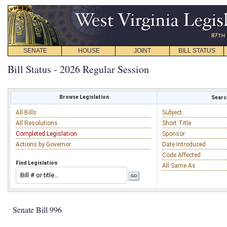
SENATE
HOUSE
JOINT
BILL STATUS
Bill Status - 2026 Regular Session
Browse Legislation
Search
All Bills
Subject
All Resolutions
Short Title
Completed Legislation
Sponsor
Actions by Governor
Date Introduced
Code Affected
Find Legislation
All Same As
Senate Bill 996