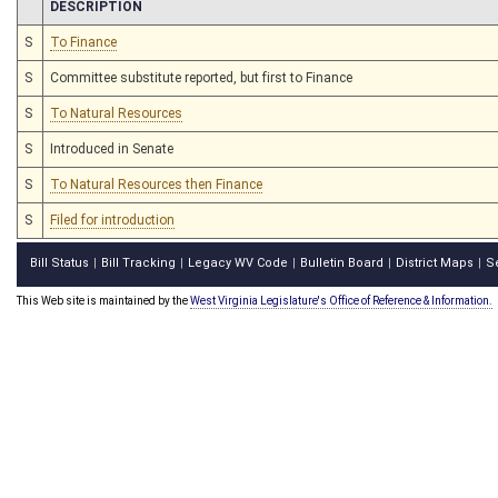
CHAMBER
DESCRIPTION
S
To Finance
S
Committee substitute reported, but first to Finance
S
To Natural Resources
S
Introduced in Senate
S
To Natural Resources then Finance
S
Filed for introduction
Bill Status
Bill Tracking
Legacy WV Code
Bulletin Board
District Maps
S
|
|
|
|
|
This Web site is maintained by the
West Virginia Legislature's Office of Reference & Information.