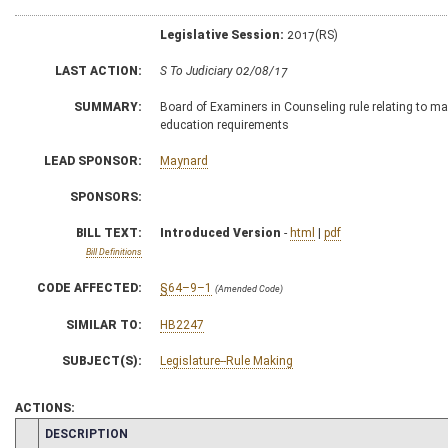
Legislative Session:
2017(RS)
LAST ACTION:
S To Judiciary 02/08/17
SUMMARY:
Board of Examiners in Counseling rule relating to ma
education requirements
LEAD SPONSOR:
Maynard
SPONSORS:
BILL TEXT:
Introduced Version
-
html
|
pdf
Bill Definitions
CODE AFFECTED:
§64–9–1
(Amended Code)
SIMILAR TO:
HB2247
SUBJECT(S):
Legislature--Rule Making
ACTIONS:
CHAMBER
DESCRIPTION