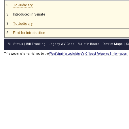
S
To Judiciary
S
Introduced in Senate
S
To Judiciary
S
Filed for introduction
Bill Status
Bill Tracking
Legacy WV Code
Bulletin Board
District Maps
S
|
|
|
|
|
This Web site is maintained by the
West Virginia Legislature's Office of Reference & Information.