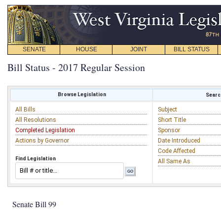
SENATE
HOUSE
JOINT
BILL STATUS
Bill Status - 2017 Regular Session
Browse Legislation
Search
All Bills
Subject
All Resolutions
Short Title
Completed Legislation
Sponsor
Actions by Governor
Date Introduced
Code Affected
Find Legislation
All Same As
Senate Bill 99