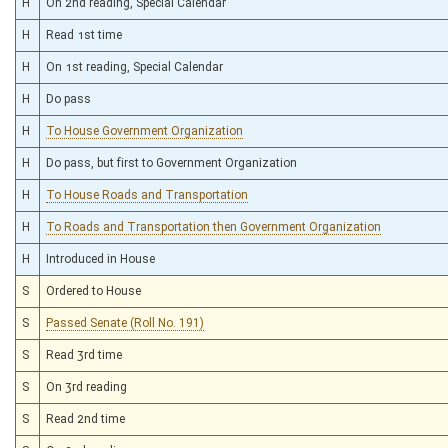
H
On 2nd reading, Special Calendar
H
Read 1st time
H
On 1st reading, Special Calendar
H
Do pass
H
To House Government Organization
H
Do pass, but first to Government Organization
H
To House Roads and Transportation
H
To Roads and Transportation then Government Organization
H
Introduced in House
S
Ordered to House
S
Passed Senate (Roll No. 191)
S
Read 3rd time
S
On 3rd reading
S
Read 2nd time