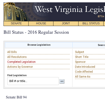
SENATE
HOUSE
JOINT
BILL STATUS
Bill Status - 2016 Regular Session
Browse Legislation
Search
All Bills
Subject
All Resolutions
Short Title
Completed Legislation
Sponsor
Actions by Governor
Date Introduced
Code Affected
Find Legislation
All Same As
Senate Bill 94