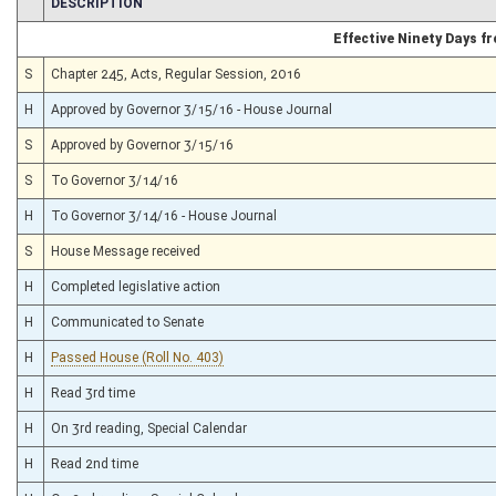
CHAMBER
DESCRIPTION
Effective Ninety Days 
S
Chapter 245, Acts, Regular Session, 2016
H
Approved by Governor 3/15/16 - House Journal
S
Approved by Governor 3/15/16
S
To Governor 3/14/16
H
To Governor 3/14/16 - House Journal
S
House Message received
H
Completed legislative action
H
Communicated to Senate
H
Passed House (Roll No. 403)
H
Read 3rd time
H
On 3rd reading, Special Calendar
H
Read 2nd time