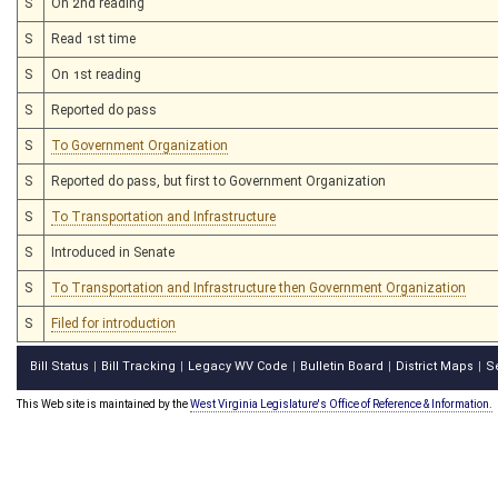
S
On 2nd reading
S
Read 1st time
S
On 1st reading
S
Reported do pass
S
To Government Organization
S
Reported do pass, but first to Government Organization
S
To Transportation and Infrastructure
S
Introduced in Senate
S
To Transportation and Infrastructure then Government Organization
S
Filed for introduction
Bill Status
Bill Tracking
Legacy WV Code
Bulletin Board
District Maps
S
|
|
|
|
|
This Web site is maintained by the
West Virginia Legislature's Office of Reference & Information.