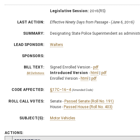
Legislative Session:
2016(RS)
LAST ACTION:
Effective Ninety Days from Passage - (June 6, 2016)
SUMMARY:
Designating State Police Superintendent as administr
LEAD SPONSOR:
Walters
SPONSORS:
BILL TEXT:
Signed Enrolled Version -
pdf
Introduced Version
-
html
|
pdf
Bill Definitions
Enrolled Version -
html
|
pdf
CODE AFFECTED:
§17C–16–4
(Amended Code)
ROLL CALL VOTES:
Senate -
Passed Senate (Roll No. 191)
House -
Passed House (Roll No. 403)
SUBJECT(S):
Motor Vehicles
ACTIONS: