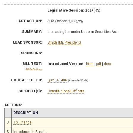
Legislative Session:
2025(RS)
LAST ACTION:
S To Finance 03/24/25
SUMMARY:
Increasing fee under Uniform Securities Act
LEAD SPONSOR:
Smith (Mr. President)
SPONSORS:
BILL TEXT:
Introduced Version
-
html
|
pdf
|
docx
Bill Definitions
CODE AFFECTED:
§32–4–406
(Amended Code)
SUBJECT(S):
Constitutional Officers
ACTIONS:
CHAMBER
DESCRIPTION
S
To Finance
S
Introduced in Senate