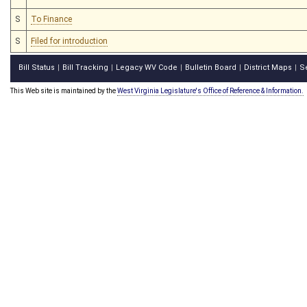
S
To Finance
S
Filed for introduction
Bill Status
Bill Tracking
Legacy WV Code
Bulletin Board
District Maps
S
|
|
|
|
|
This Web site is maintained by the
West Virginia Legislature's Office of Reference & Information.