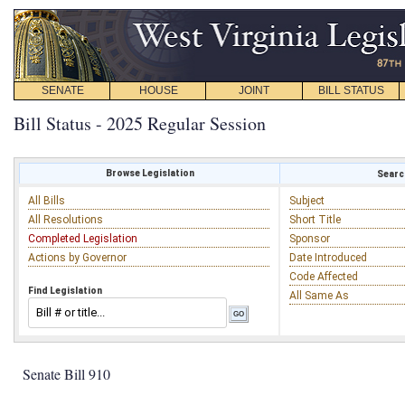
SENATE
HOUSE
JOINT
BILL STATUS
Bill Status - 2025 Regular Session
Browse Legislation
Search
All Bills
Subject
All Resolutions
Short Title
Completed Legislation
Sponsor
Actions by Governor
Date Introduced
Code Affected
Find Legislation
All Same As
Senate Bill 910