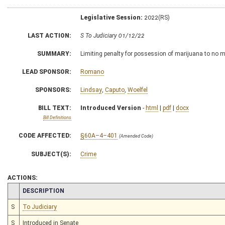
Legislative Session:
2022(RS)
LAST ACTION:
S To Judiciary 01/12/22
SUMMARY:
Limiting penalty for possession of marijuana to no 
LEAD SPONSOR:
Romano
SPONSORS:
Lindsay
,
Caputo
,
Woelfel
BILL TEXT:
Introduced Version
-
html
|
pdf
|
docx
Bill Definitions
CODE AFFECTED:
§60A–4–401
(Amended Code)
SUBJECT(S):
Crime
ACTIONS:
CHAMBER
DESCRIPTION
S
To Judiciary
S
Introduced in Senate