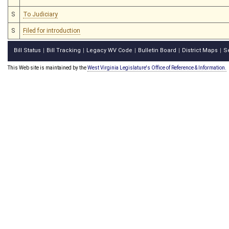
S
To Judiciary
S
Filed for introduction
Bill Status
Bill Tracking
Legacy WV Code
Bulletin Board
District Maps
S
|
|
|
|
|
This Web site is maintained by the
West Virginia Legislature's Office of Reference & Information.