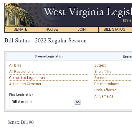
SENATE
HOUSE
JOINT
BILL STATUS
Bill Status - 2022 Regular Session
Browse Legislation
Search
All Bills
Subject
All Resolutions
Short Title
Completed Legislation
Sponsor
Actions by Governor
Date Introduced
Code Affected
Find Legislation
All Same As
Senate Bill 90