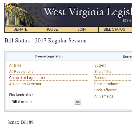
SENATE
HOUSE
JOINT
BILL STATUS
Bill Status - 2017 Regular Session
Browse Legislation
Search
All Bills
Subject
All Resolutions
Short Title
Completed Legislation
Sponsor
Actions by Governor
Date Introduced
Code Affected
Find Legislation
All Same As
Senate Bill 89