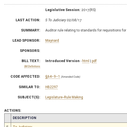
Legislative Session:
2017(RS)
LAST ACTION:
S To Judiciary 02/08/17
SUMMARY:
Auditor rule relating to standards for requisitions fo
LEAD SPONSOR:
Maynard
SPONSORS:
BILL TEXT:
Introduced Version
-
html
|
pdf
Bill Definitions
CODE AFFECTED:
§64–9–1
(Amended Code)
SIMILAR TO:
HB2297
SUBJECT(S):
Legislature--Rule Making
ACTIONS:
CHAMBER
DESCRIPTION
S
To Judiciary