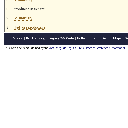
S
Introduced in Senate
S
To Judiciary
S
Filed for introduction
Bill Status
Bill Tracking
Legacy WV Code
Bulletin Board
District Maps
S
|
|
|
|
|
This Web site is maintained by the
West Virginia Legislature's Office of Reference & Information.