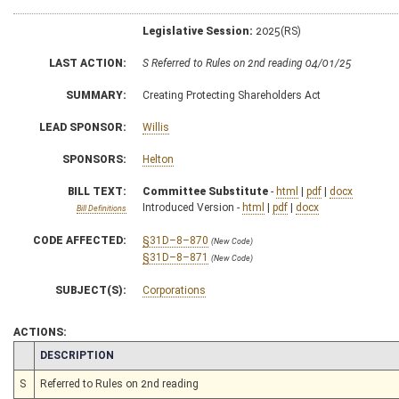
Legislative Session:
2025(RS)
LAST ACTION:
S Referred to Rules on 2nd reading 04/01/25
SUMMARY:
Creating Protecting Shareholders Act
LEAD SPONSOR:
Willis
SPONSORS:
Helton
BILL TEXT:
Committee Substitute
-
html
|
pdf
|
docx
Introduced Version -
html
|
pdf
|
docx
Bill Definitions
CODE AFFECTED:
§31D–8–870
(New Code)
§31D–8–871
(New Code)
SUBJECT(S):
Corporations
ACTIONS:
CHAMBER
DESCRIPTION
S
Referred to Rules on 2nd reading