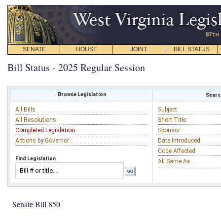
SENATE
HOUSE
JOINT
BILL STATUS
Bill Status - 2025 Regular Session
Browse Legislation
Search
All Bills
Subject
All Resolutions
Short Title
Completed Legislation
Sponsor
Actions by Governor
Date Introduced
Code Affected
Find Legislation
All Same As
Senate Bill 850