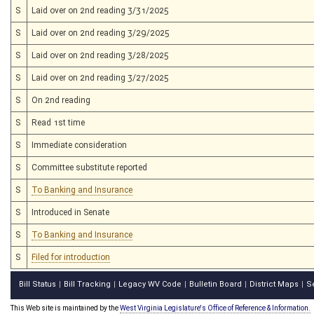
S
Laid over on 2nd reading 3/31/2025
S
Laid over on 2nd reading 3/29/2025
S
Laid over on 2nd reading 3/28/2025
S
Laid over on 2nd reading 3/27/2025
S
On 2nd reading
S
Read 1st time
S
Immediate consideration
S
Committee substitute reported
S
To Banking and Insurance
S
Introduced in Senate
S
To Banking and Insurance
S
Filed for introduction
Bill Status
Bill Tracking
Legacy WV Code
Bulletin Board
District Maps
S
|
|
|
|
|
This Web site is maintained by the
West Virginia Legislature's Office of Reference & Information.