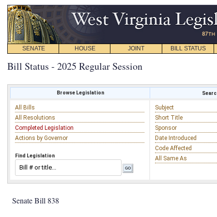
SENATE
HOUSE
JOINT
BILL STATUS
Bill Status - 2025 Regular Session
Browse Legislation
Search
All Bills
Subject
All Resolutions
Short Title
Completed Legislation
Sponsor
Actions by Governor
Date Introduced
Code Affected
Find Legislation
All Same As
Senate Bill 838