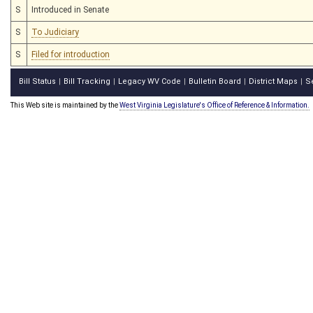
S
Introduced in Senate
S
To Judiciary
S
Filed for introduction
Bill Status
Bill Tracking
Legacy WV Code
Bulletin Board
District Maps
S
|
|
|
|
|
This Web site is maintained by the
West Virginia Legislature's Office of Reference & Information.