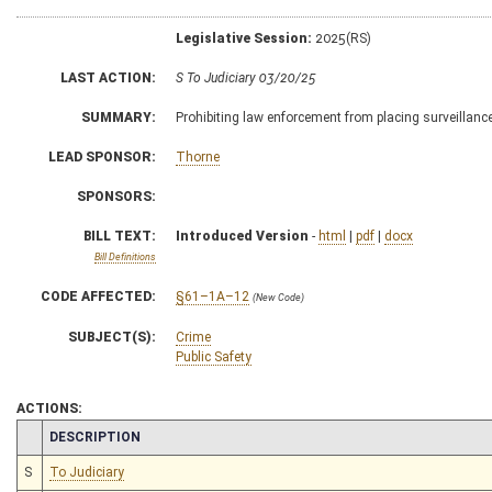
Legislative Session:
2025(RS)
LAST ACTION:
S To Judiciary 03/20/25
SUMMARY:
Prohibiting law enforcement from placing surveillanc
LEAD SPONSOR:
Thorne
SPONSORS:
BILL TEXT:
Introduced Version
-
html
|
pdf
|
docx
Bill Definitions
CODE AFFECTED:
§61–1A–12
(New Code)
SUBJECT(S):
Crime
Public Safety
ACTIONS:
CHAMBER
DESCRIPTION
S
To Judiciary