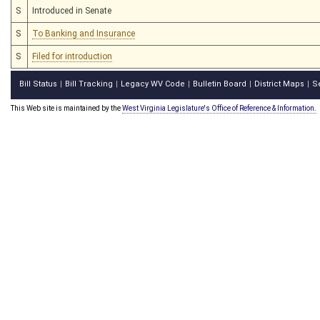
S
Introduced in Senate
S
To Banking and Insurance
S
Filed for introduction
Bill Status
Bill Tracking
Legacy WV Code
Bulletin Board
District Maps
S
|
|
|
|
|
This Web site is maintained by the
West Virginia Legislature's Office of Reference & Information.