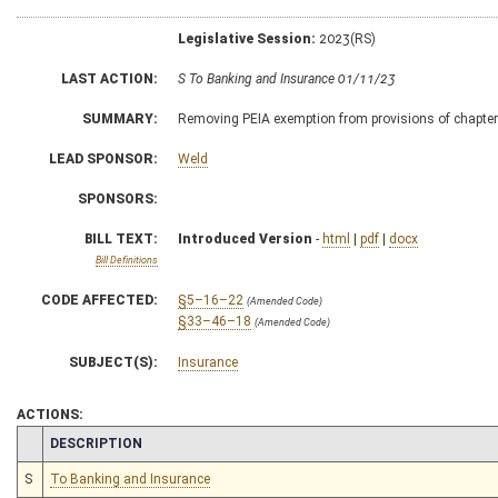
Legislative Session:
2023(RS)
LAST ACTION:
S To Banking and Insurance 01/11/23
SUMMARY:
Removing PEIA exemption from provisions of chapte
LEAD SPONSOR:
Weld
SPONSORS:
BILL TEXT:
Introduced Version
-
html
|
pdf
|
docx
Bill Definitions
CODE AFFECTED:
§5–16–22
(Amended Code)
§33–46–18
(Amended Code)
SUBJECT(S):
Insurance
ACTIONS:
CHAMBER
DESCRIPTION
S
To Banking and Insurance