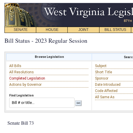
SENATE
HOUSE
JOINT
BILL STATUS
Bill Status - 2023 Regular Session
Browse Legislation
Search
All Bills
Subject
All Resolutions
Short Title
Completed Legislation
Sponsor
Actions by Governor
Date Introduced
Code Affected
Find Legislation
All Same As
Senate Bill 73