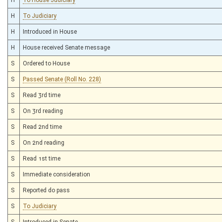
H
To Judiciary
H
Introduced in House
H
House received Senate message
S
Ordered to House
S
Passed Senate (Roll No. 228)
S
Read 3rd time
S
On 3rd reading
S
Read 2nd time
S
On 2nd reading
S
Read 1st time
S
Immediate consideration
S
Reported do pass
S
To Judiciary
S
Introduced in Senate