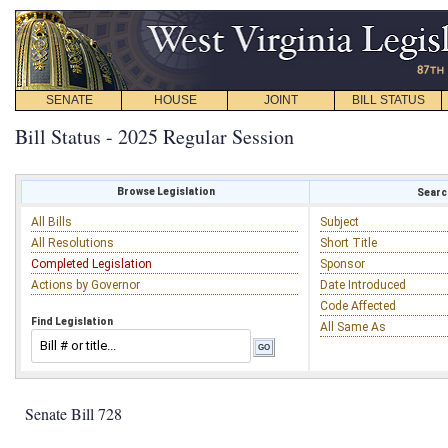
SENATE
HOUSE
JOINT
BILL STATUS
Bill Status - 2025 Regular Session
Browse Legislation
Search
All Bills
Subject
All Resolutions
Short Title
Completed Legislation
Sponsor
Actions by Governor
Date Introduced
Code Affected
Find Legislation
All Same As
Senate Bill 728