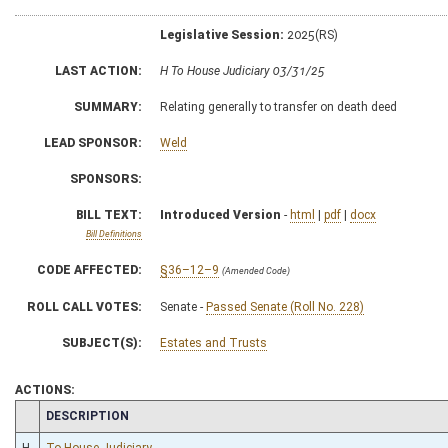
Legislative Session:
2025(RS)
LAST ACTION:
H To House Judiciary 03/31/25
SUMMARY:
Relating generally to transfer on death deed
LEAD SPONSOR:
Weld
SPONSORS:
BILL TEXT:
Introduced Version
-
html
|
pdf
|
docx
Bill Definitions
CODE AFFECTED:
§36–12–9
(Amended Code)
ROLL CALL VOTES:
Senate -
Passed Senate (Roll No. 228)
SUBJECT(S):
Estates and Trusts
ACTIONS:
CHAMBER
DESCRIPTION
H
To House Judiciary