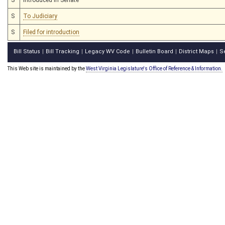
S
To Judiciary
S
Filed for introduction
Bill Status
Bill Tracking
Legacy WV Code
Bulletin Board
District Maps
S
|
|
|
|
|
This Web site is maintained by the
West Virginia Legislature's Office of Reference & Information.