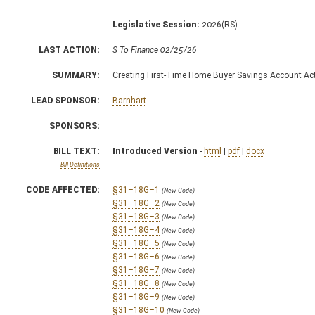
Legislative Session:
2026(RS)
LAST ACTION:
S To Finance 02/25/26
SUMMARY:
Creating First-Time Home Buyer Savings Account Ac
LEAD SPONSOR:
Barnhart
SPONSORS:
BILL TEXT:
Introduced Version
-
html
|
pdf
|
docx
Bill Definitions
CODE AFFECTED:
§31–18G–1
(New Code)
§31–18G–2
(New Code)
§31–18G–3
(New Code)
§31–18G–4
(New Code)
§31–18G–5
(New Code)
§31–18G–6
(New Code)
§31–18G–7
(New Code)
§31–18G–8
(New Code)
§31–18G–9
(New Code)
§31–18G–10
(New Code)