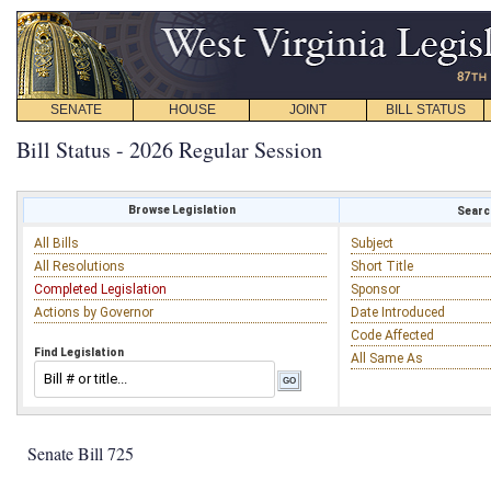
SENATE
HOUSE
JOINT
BILL STATUS
Bill Status - 2026 Regular Session
Browse Legislation
Search
All Bills
Subject
All Resolutions
Short Title
Completed Legislation
Sponsor
Actions by Governor
Date Introduced
Code Affected
Find Legislation
All Same As
Senate Bill 725