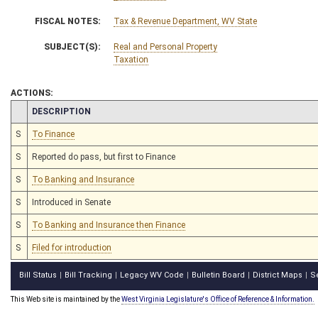
FISCAL NOTES:
Tax & Revenue Department, WV State
SUBJECT(S):
Real and Personal Property
Taxation
ACTIONS:
CHAMBER
DESCRIPTION
S
To Finance
S
Reported do pass, but first to Finance
S
To Banking and Insurance
S
Introduced in Senate
S
To Banking and Insurance then Finance
S
Filed for introduction
Bill Status
Bill Tracking
Legacy WV Code
Bulletin Board
District Maps
S
|
|
|
|
|
This Web site is maintained by the
West Virginia Legislature's Office of Reference & Information.