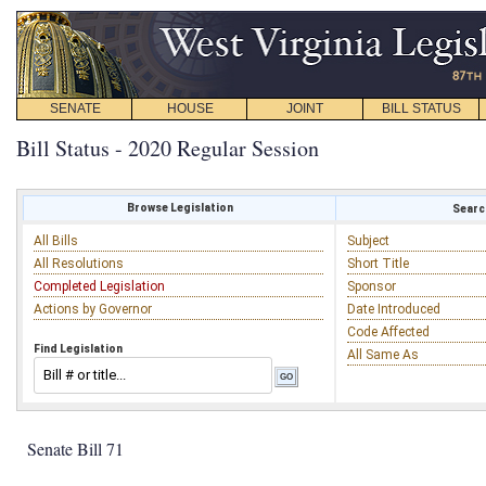
SENATE
HOUSE
JOINT
BILL STATUS
Bill Status - 2020 Regular Session
Browse Legislation
Search
All Bills
Subject
All Resolutions
Short Title
Completed Legislation
Sponsor
Actions by Governor
Date Introduced
Code Affected
Find Legislation
All Same As
Senate Bill 71