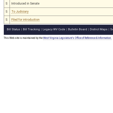
S
Introduced in Senate
S
To Judiciary
S
Filed for introduction
Bill Status
Bill Tracking
Legacy WV Code
Bulletin Board
District Maps
S
|
|
|
|
|
This Web site is maintained by the
West Virginia Legislature's Office of Reference & Information.