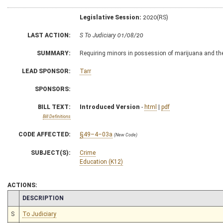
Legislative Session:
2020(RS)
LAST ACTION:
S To Judiciary 01/08/20
SUMMARY:
Requiring minors in possession of marijuana and the
LEAD SPONSOR:
Tarr
SPONSORS:
BILL TEXT:
Introduced Version
-
html
|
pdf
Bill Definitions
CODE AFFECTED:
§49–4–03a
(New Code)
SUBJECT(S):
Crime
Education (K12)
ACTIONS:
CHAMBER
DESCRIPTION
S
To Judiciary