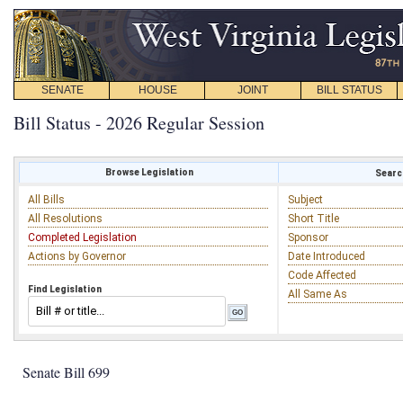
SENATE
HOUSE
JOINT
BILL STATUS
Bill Status - 2026 Regular Session
Browse Legislation
Search
All Bills
Subject
All Resolutions
Short Title
Completed Legislation
Sponsor
Actions by Governor
Date Introduced
Code Affected
Find Legislation
All Same As
Senate Bill 699