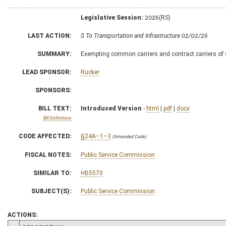
Legislative Session:
2026(RS)
LAST ACTION:
S To Transportation and Infrastructure 02/02/26
SUMMARY:
Exempting common carriers and contract carriers of 
LEAD SPONSOR:
Rucker
SPONSORS:
BILL TEXT:
Introduced Version
-
html
|
pdf
|
docx
Bill Definitions
CODE AFFECTED:
§24A–1–3
(Amended Code)
FISCAL NOTES:
Public Service Commission
SIMILAR TO:
HB5570
SUBJECT(S):
Public Service Commission
ACTIONS: