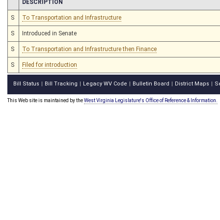
CHAMBER
DESCRIPTION
S
To Transportation and Infrastructure
S
Introduced in Senate
S
To Transportation and Infrastructure then Finance
S
Filed for introduction
Bill Status
Bill Tracking
Legacy WV Code
Bulletin Board
District Maps
S
|
|
|
|
|
This Web site is maintained by the
West Virginia Legislature's Office of Reference & Information.