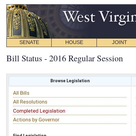
SENATE
HOUSE
JOINT
BILL STATUS
Bill Status - 2016 Regular Session
Browse Legislation
Search
All Bills
Subject
All Resolutions
Short Title
Completed Legislation
Sponsor
Actions by Governor
Date Introduced
Code Affected
Find Legislation
All Same As
Senate Bill 696