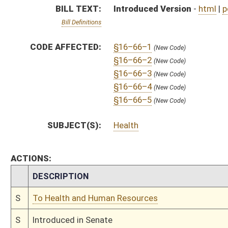
S
To Health and Human Resources
S
Introduced in Senate
S
To Health and Human Resources then Judiciary
S
Filed for introduction
Bill Status
Bill Tracking
Legacy WV Code
Bulletin Board
District Maps
Senate R
|
|
|
|
|
This Web site is maintained by the
West Virginia Legislature's Office of Reference & Informati