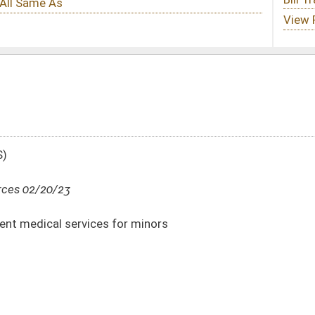
r minors
DATE
JOURNAL PAGE