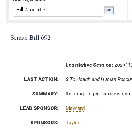
Legislative Session:
2023(RS)
LAST ACTION:
S To Health and Human Resources 02/20/23
SUMMARY:
Relating to gender reassignment medical services fo
LEAD SPONSOR:
Maynard
SPONSORS:
Taylor
BILL TEXT:
Introduced Version
-
html
|
pdf
|
docx
Bill Definitions
CODE AFFECTED:
§16–66–1
(New Code)
§16–66–2
(New Code)
§16–66–3
(New Code)
§16–66–4
(New Code)
§16–66–5
(New Code)
SUBJECT(S):
Health
ACTIONS:
CHAMBER
DESCRIPTION