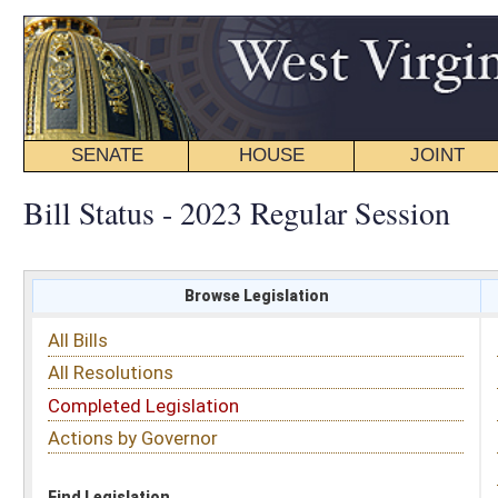
SENATE
HOUSE
JOINT
BILL STATUS
Bill Status - 2023 Regular Session
Browse Legislation
Search
All Bills
Subject
All Resolutions
Short Title
Completed Legislation
Sponsor
Actions by Governor
Date Introduced
Code Affected
Find Legislation
All Same As
Senate Bill 692