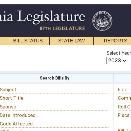
STATE LAW
REPORTS
EDUCATIONAL
CONTACT
Select Year
Select Session
 Bills By
Status & Tracking
Floor Activity
Committee Activity
Roll Call Votes
Fiscal Notes
Bill Tracking »
View Public Comments »