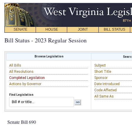
SENATE
HOUSE
JOINT
BILL STATUS
Bill Status - 2023 Regular Session
Browse Legislation
Search
All Bills
Subject
All Resolutions
Short Title
Completed Legislation
Sponsor
Actions by Governor
Date Introduced
Code Affected
Find Legislation
All Same As
Senate Bill 690