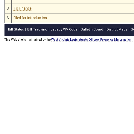
S
To Finance
S
Filed for introduction
Bill Status
Bill Tracking
Legacy WV Code
Bulletin Board
District Maps
S
|
|
|
|
|
This Web site is maintained by the
West Virginia Legislature's Office of Reference & Information.