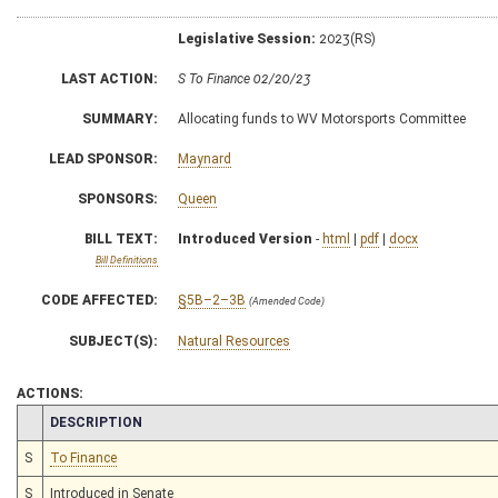
Legislative Session:
2023(RS)
LAST ACTION:
S To Finance 02/20/23
SUMMARY:
Allocating funds to WV Motorsports Committee
LEAD SPONSOR:
Maynard
SPONSORS:
Queen
BILL TEXT:
Introduced Version
-
html
|
pdf
|
docx
Bill Definitions
CODE AFFECTED:
§5B–2–3B
(Amended Code)
SUBJECT(S):
Natural Resources
ACTIONS:
CHAMBER
DESCRIPTION
S
To Finance
S
Introduced in Senate