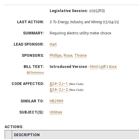
Legislative Session:
2025(RS)
LAST ACTION:
S To Energy, Industry, and Mining 03/04/25
SUMMARY:
Requiring electric utility meter choice
LEAD SPONSOR:
Hart
SPONSORS:
Phillips
,
Rose
,
Thorne
BILL TEXT:
Introduced Version
-
html
|
pdf
|
docx
Bill Definitions
CODE AFFECTED:
§24–2J–1
(New Code)
§24–2J–2
(New Code)
SIMILAR TO:
HB2989
SUBJECT(S):
Utilities
ACTIONS:
CHAMBER
DESCRIPTION