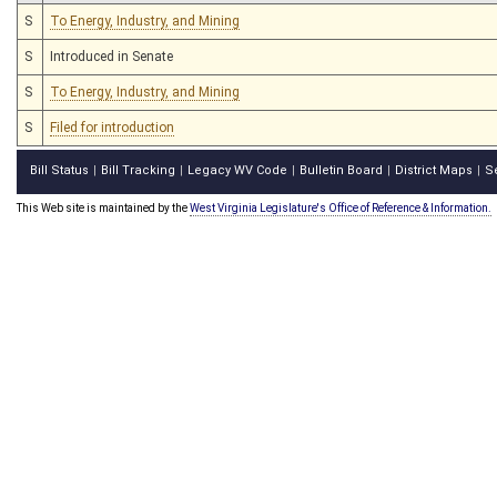
S
To Energy, Industry, and Mining
S
Introduced in Senate
S
To Energy, Industry, and Mining
S
Filed for introduction
Bill Status
Bill Tracking
Legacy WV Code
Bulletin Board
District Maps
S
|
|
|
|
|
This Web site is maintained by the
West Virginia Legislature's Office of Reference & Information.