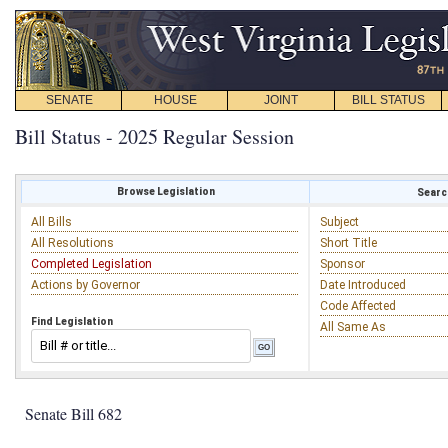
SENATE
HOUSE
JOINT
BILL STATUS
Bill Status - 2025 Regular Session
Browse Legislation
Search
All Bills
Subject
All Resolutions
Short Title
Completed Legislation
Sponsor
Actions by Governor
Date Introduced
Code Affected
Find Legislation
All Same As
Senate Bill 682