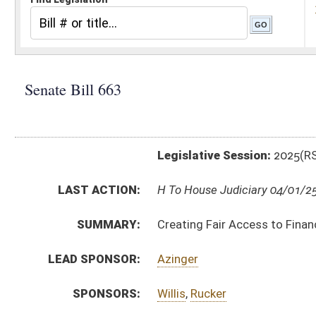
Legislative Session:
2025(RS)
LAST ACTION:
H To House Judiciary 04/01/25
SUMMARY:
Creating Fair Access to Financial Services Act
LEAD SPONSOR:
Azinger
SPONSORS:
Willis
,
Rucker
BILL TEXT:
Committee Substitute for the Committee Substitu
Committee Substitute -
html
|
pdf
|
docx
Bill Definitions
Introduced Version -
html
|
pdf
|
docx
CODE AFFECTED:
§46A–6–102
(Amended Code)
§46A–6–105
(Amended Code)
§46A–6O–1
(New Code)
§46A–6O–2
(New Code)
§46A–6O–3
(New Code)
§46A–6O–4
(New Code)
§46A–6O–5
(New Code)
§46A–6O–6
(New Code)
FISCAL NOTES:
Attorney General, WV