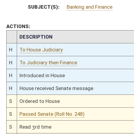
S
Read 2nd time
S
On 2nd reading
S
Read 1st time
S
Immediate consideration
S
Committee substitute for committee substitute reported
S
To Judiciary
S
Committee substitute reported, but first to Judiciary
S
To Banking and Insurance
S
Introduced in Senate
S
To Banking and Insurance then Judiciary
S
Filed for introduction
Bill Status
Bill Tracking
Legacy WV Code
Bulletin Board
District Maps
Senate R
|
|
|
|
|
This Web site is maintained by the
West Virginia Legislature's Office of Reference & Informati