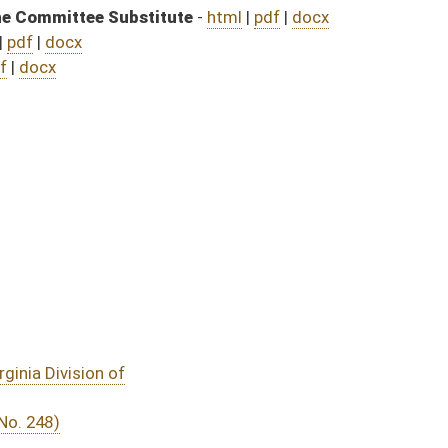
DATE
JOURNAL PAGE
04/01/25
04/01/25
04/01/25
04/01/25
03/31/25
4
03/31/25
4
03/31/25
4
03/29/25
19
03/29/25