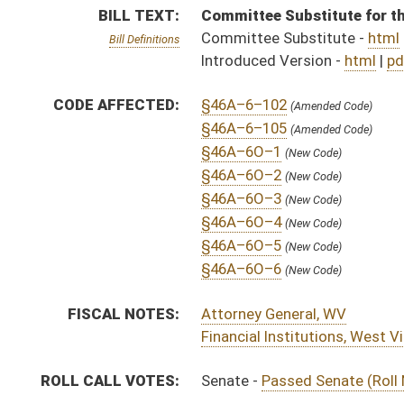
Financial Institutions, West Virginia Division of
ROLL CALL VOTES:
Senate -
Passed Senate (Roll No. 248)
SUBJECT(S):
Banking and Finance
ACTIONS:
CHAMBER
DESCRIPTION
H
To House Judiciary
H
To Judiciary then Finance
H
Introduced in House
H
House received Senate message
S
Ordered to House
S
Passed Senate (Roll No. 248)
S
Read 3rd time
S
Laid over on 3rd reading 3/29/2025
S
On 3rd reading