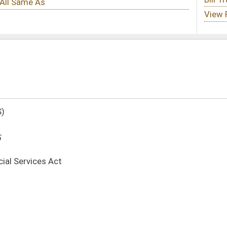
te
-
html
|
pdf
|
docx