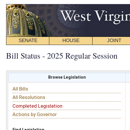
SENATE
HOUSE
JOINT
BILL STATUS
Bill Status - 2025 Regular Session
Browse Legislation
Search
All Bills
Subject
All Resolutions
Short Title
Completed Legislation
Sponsor
Actions by Governor
Date Introduced
Code Affected
Find Legislation
All Same As
Senate Bill 663