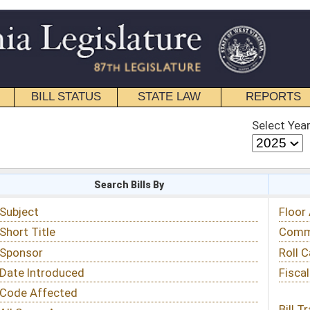
STATE LAW
REPORTS
EDUCATIONAL
CONTACT
Select Year
Select Session
 Bills By
Status & Tracking
Floor Activity
Committee Activity
Roll Call Votes
Fiscal Notes
Bill Tracking »
View Public Comments »