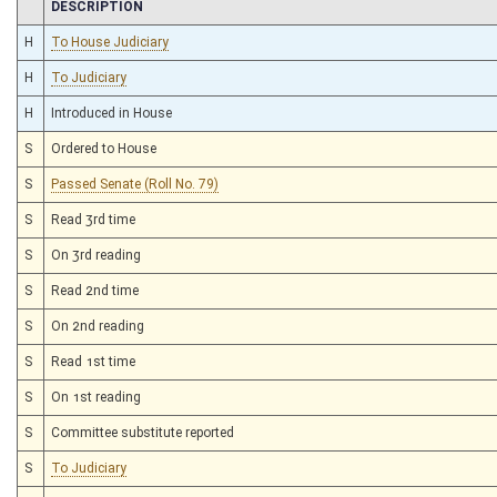
CHAMBER
DESCRIPTION
H
To House Judiciary
H
To Judiciary
H
Introduced in House
S
Ordered to House
S
Passed Senate (Roll No. 79)
S
Read 3rd time
S
On 3rd reading
S
Read 2nd time
S
On 2nd reading
S
Read 1st time
S
On 1st reading
S
Committee substitute reported
S
To Judiciary