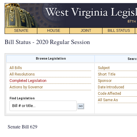
SENATE
HOUSE
JOINT
BILL STATUS
Bill Status - 2020 Regular Session
Browse Legislation
Search
All Bills
Subject
All Resolutions
Short Title
Completed Legislation
Sponsor
Actions by Governor
Date Introduced
Code Affected
Find Legislation
All Same As
Senate Bill 629