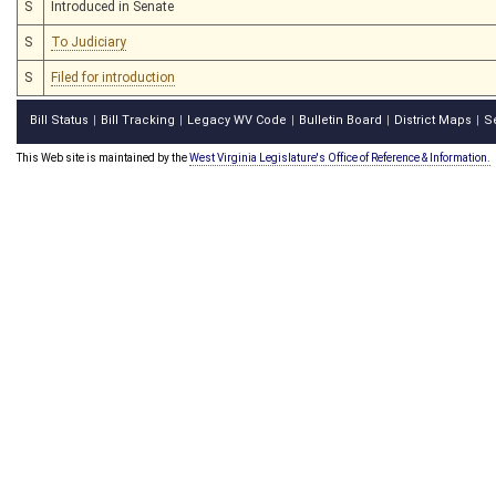
S
Introduced in Senate
S
To Judiciary
S
Filed for introduction
Bill Status
Bill Tracking
Legacy WV Code
Bulletin Board
District Maps
S
|
|
|
|
|
This Web site is maintained by the
West Virginia Legislature's Office of Reference & Information.