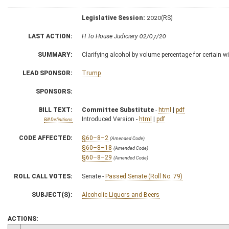
Legislative Session:
2020(RS)
LAST ACTION:
H To House Judiciary 02/07/20
SUMMARY:
Clarifying alcohol by volume percentage for certain w
LEAD SPONSOR:
Trump
SPONSORS:
BILL TEXT:
Committee Substitute
-
html
|
pdf
Introduced Version -
html
|
pdf
Bill Definitions
CODE AFFECTED:
§60–8–2
(Amended Code)
§60–8–18
(Amended Code)
§60–8–29
(Amended Code)
ROLL CALL VOTES:
Senate -
Passed Senate (Roll No. 79)
SUBJECT(S):
Alcoholic Liquors and Beers
ACTIONS: