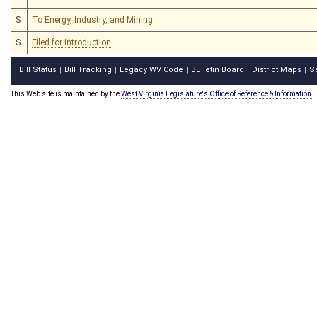
S
To Energy, Industry, and Mining
S
Filed for introduction
Bill Status
Bill Tracking
Legacy WV Code
Bulletin Board
District Maps
S
|
|
|
|
|
This Web site is maintained by the
West Virginia Legislature's Office of Reference & Information.