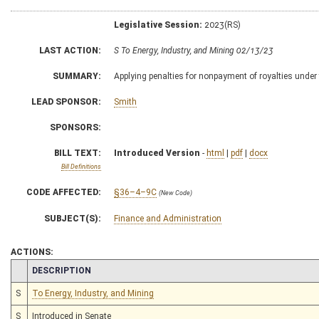
Legislative Session:
2023(RS)
LAST ACTION:
S To Energy, Industry, and Mining 02/13/23
SUMMARY:
Applying penalties for nonpayment of royalties under
LEAD SPONSOR:
Smith
SPONSORS:
BILL TEXT:
Introduced Version
-
html
|
pdf
|
docx
Bill Definitions
CODE AFFECTED:
§36–4–9C
(New Code)
SUBJECT(S):
Finance and Administration
ACTIONS:
CHAMBER
DESCRIPTION
S
To Energy, Industry, and Mining
S
Introduced in Senate