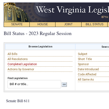
SENATE
HOUSE
JOINT
BILL STATUS
Bill Status - 2023 Regular Session
Browse Legislation
Search
All Bills
Subject
All Resolutions
Short Title
Completed Legislation
Sponsor
Actions by Governor
Date Introduced
Code Affected
Find Legislation
All Same As
Senate Bill 611