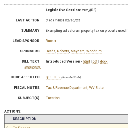
Legislative Session:
2023(RS)
LAST ACTION:
S To Finance 02/10/23
SUMMARY:
Exempting ad valorem property tax on property used f
LEAD SPONSOR:
Rucker
SPONSORS:
Deeds
,
Roberts
,
Maynard
,
Woodrum
BILL TEXT:
Introduced Version
-
html
|
pdf
|
docx
Bill Definitions
CODE AFFECTED:
§11–3–9
(Amended Code)
FISCAL NOTES:
Tax & Revenue Department, WV State
SUBJECT(S):
Taxation
ACTIONS:
CHAMBER
DESCRIPTION
S
To Finance