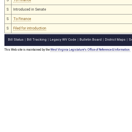
S
Introduced in Senate
S
To Finance
S
Filed for introduction
Bill Status
Bill Tracking
Legacy WV Code
Bulletin Board
District Maps
S
|
|
|
|
|
This Web site is maintained by the
West Virginia Legislature's Office of Reference & Information.