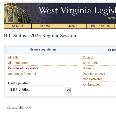
SENATE
HOUSE
JOINT
BILL STATUS
Bill Status - 2023 Regular Session
Browse Legislation
Search
All Bills
Subject
All Resolutions
Short Title
Completed Legislation
Sponsor
Actions by Governor
Date Introduced
Code Affected
Find Legislation
All Same As
Senate Bill 606