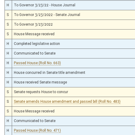
H
To Governor 3/23/22 - House Journal
S
To Governor 3/23/2022 - Senate Journal
S
To Governor 3/23/2022
S
House Message received
H
Completed legislative action
H
Communicated to Senate
H
Passed House (Roll No. 663)
H
House concurred in Senate title amendment
H
House received Senate message
S
Senate requests House to concur
S
Senate amends House amendment and passed bill (Roll No. 483)
S
House Message received
H
Communicated to Senate
H
Passed House (Roll No. 471)