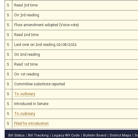
S
Read 3rd time
S
On 3rd reading
S
Floor amendment adopted (Voice vote)
S
Read 2nd time
S
Laid over on 2nd reading 02/08/2022
S
On 2nd reading
S
Read 1st time
S
On 1st reading
S
Committee substitute reported
S
To Judiciary
S
Introduced in Senate
S
To Judiciary
S
Filed for introduction
Bill Status
Bill Tracking
Legacy WV Code
Bulletin Board
District Maps
S
|
|
|
|
|