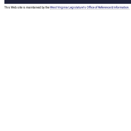
This Web site is maintained by the
West Virginia Legislature's Office of Reference & Information.