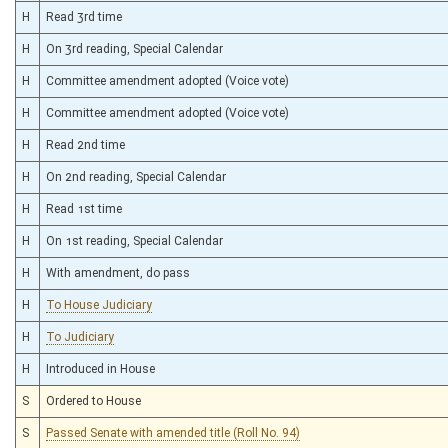
H
Read 3rd time
H
On 3rd reading, Special Calendar
H
Committee amendment adopted (Voice vote)
H
Committee amendment adopted (Voice vote)
H
Read 2nd time
H
On 2nd reading, Special Calendar
H
Read 1st time
H
On 1st reading, Special Calendar
H
With amendment, do pass
H
To House Judiciary
H
To Judiciary
H
Introduced in House
S
Ordered to House
S
Passed Senate with amended title (Roll No. 94)