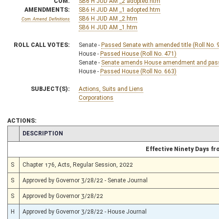
COM.
SB6 H JUD AM _2 adopted.htm
AMENDMENTS:
SB6 H JUD AM _1 adopted.htm
SB6 H JUD AM _2.htm
Com. Amend. Definitions
SB6 H JUD AM _1.htm
ROLL CALL VOTES:
Senate -
Passed Senate with amended title (Roll No. 
House -
Passed House (Roll No. 471)
Senate -
Senate amends House amendment and passed
House -
Passed House (Roll No. 663)
SUBJECT(S):
Actions, Suits and Liens
Corporations
ACTIONS:
CHAMBER
DESCRIPTION
Effective Ninety Days f
S
Chapter 176, Acts, Regular Session, 2022
S
Approved by Governor 3/28/22 - Senate Journal
S
Approved by Governor 3/28/22
H
Approved by Governor 3/28/22 - House Journal