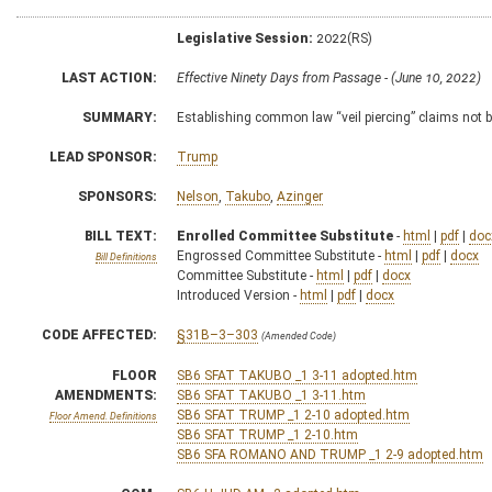
Legislative Session:
2022(RS)
LAST ACTION:
Effective Ninety Days from Passage - (June 10, 2022)
SUMMARY:
Establishing common law “veil piercing” claims not be
LEAD SPONSOR:
Trump
SPONSORS:
Nelson
,
Takubo
,
Azinger
BILL TEXT:
Enrolled Committee Substitute
-
html
|
pdf
|
doc
Engrossed Committee Substitute -
html
|
pdf
|
docx
Bill Definitions
Committee Substitute -
html
|
pdf
|
docx
Introduced Version -
html
|
pdf
|
docx
CODE AFFECTED:
§31B–3–303
(Amended Code)
FLOOR
SB6 SFAT TAKUBO _1 3-11 adopted.htm
AMENDMENTS:
SB6 SFAT TAKUBO _1 3-11.htm
SB6 SFAT TRUMP _1 2-10 adopted.htm
Floor Amend. Definitions
SB6 SFAT TRUMP _1 2-10.htm
SB6 SFA ROMANO AND TRUMP _1 2-9 adopted.htm