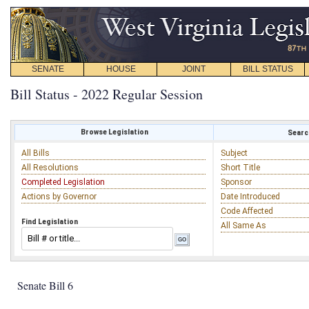
SENATE
HOUSE
JOINT
BILL STATUS
Bill Status - 2022 Regular Session
Browse Legislation
Search
All Bills
Subject
All Resolutions
Short Title
Completed Legislation
Sponsor
Actions by Governor
Date Introduced
Code Affected
Find Legislation
All Same As
Senate Bill 6