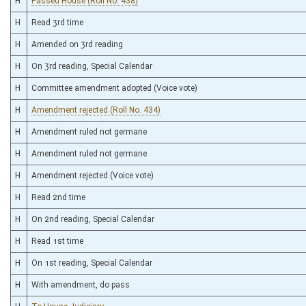
H
Passed House (Roll No. 438)
H
Read 3rd time
H
Amended on 3rd reading
H
On 3rd reading, Special Calendar
H
Committee amendment adopted (Voice vote)
H
Amendment rejected (Roll No. 434)
H
Amendment ruled not germane
H
Amendment ruled not germane
H
Amendment rejected (Voice vote)
H
Read 2nd time
H
On 2nd reading, Special Calendar
H
Read 1st time
H
On 1st reading, Special Calendar
H
With amendment, do pass