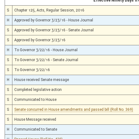
Effective Ninety Days 
S
Chapter 125, Acts, Regular Session, 2016
H
Approved by Governor 3/23/16 - House Journal
S
Approved by Governor 3/23/16 - Senate Journal
S
Approved by Governor 3/23/16
H
To Governor 3/22/16 - House Journal
S
To Governor 3/22/16 - Senate Journal
S
To Governor 3/22/16
H
House received Senate message
S
Completed legislative action
S
Communicated to House
S
Senate concurred in House amendments and passed bill (Roll No. 369)
S
House Message received
H
Communicated to Senate