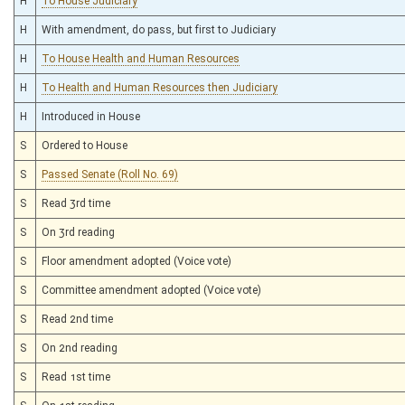
H
To House Judiciary
H
With amendment, do pass, but first to Judiciary
H
To House Health and Human Resources
H
To Health and Human Resources then Judiciary
H
Introduced in House
S
Ordered to House
S
Passed Senate (Roll No. 69)
S
Read 3rd time
S
On 3rd reading
S
Floor amendment adopted (Voice vote)
S
Committee amendment adopted (Voice vote)
S
Read 2nd time
S
On 2nd reading
S
Read 1st time