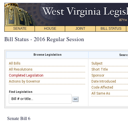
SENATE
HOUSE
JOINT
BILL STATUS
Bill Status - 2016 Regular Session
Browse Legislation
Search
All Bills
Subject
All Resolutions
Short Title
Completed Legislation
Sponsor
Actions by Governor
Date Introduced
Code Affected
Find Legislation
All Same As
Senate Bill 6