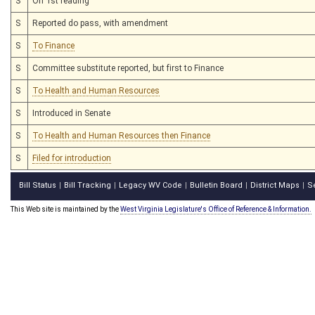
S
On 1st reading
S
Reported do pass, with amendment
S
To Finance
S
Committee substitute reported, but first to Finance
S
To Health and Human Resources
S
Introduced in Senate
S
To Health and Human Resources then Finance
S
Filed for introduction
Bill Status
Bill Tracking
Legacy WV Code
Bulletin Board
District Maps
S
|
|
|
|
|
This Web site is maintained by the
West Virginia Legislature's Office of Reference & Information.