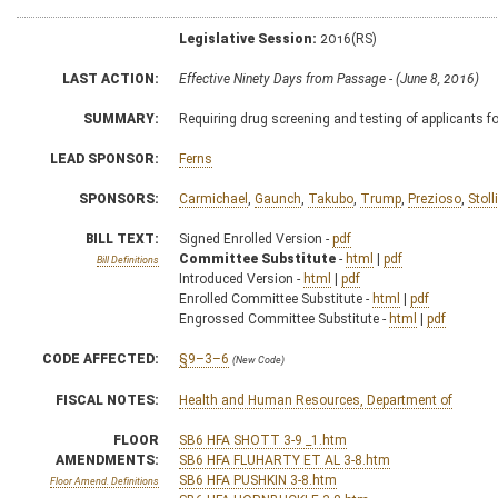
Legislative Session:
2016(RS)
LAST ACTION:
Effective Ninety Days from Passage - (June 8, 2016)
SUMMARY:
Requiring drug screening and testing of applicants 
LEAD SPONSOR:
Ferns
SPONSORS:
Carmichael
,
Gaunch
,
Takubo
,
Trump
,
Prezioso
,
Stoll
BILL TEXT:
Signed Enrolled Version -
pdf
Committee Substitute
-
html
|
pdf
Bill Definitions
Introduced Version -
html
|
pdf
Enrolled Committee Substitute -
html
|
pdf
Engrossed Committee Substitute -
html
|
pdf
CODE AFFECTED:
§9–3–6
(New Code)
FISCAL NOTES:
Health and Human Resources, Department of
FLOOR
SB6 HFA SHOTT 3-9 _1.htm
AMENDMENTS:
SB6 HFA FLUHARTY ET AL 3-8.htm
SB6 HFA PUSHKIN 3-8.htm
Floor Amend. Definitions