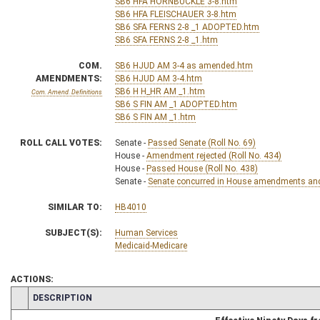
SB6 HFA HORNBUCKLE 3-8.htm
SB6 HFA FLEISCHAUER 3-8.htm
SB6 SFA FERNS 2-8 _1 ADOPTED.htm
SB6 SFA FERNS 2-8 _1.htm
COM.
SB6 HJUD AM 3-4 as amended.htm
AMENDMENTS:
SB6 HJUD AM 3-4.htm
SB6 H H_HR AM _1.htm
Com. Amend. Definitions
SB6 S FIN AM _1 ADOPTED.htm
SB6 S FIN AM _1.htm
ROLL CALL VOTES:
Senate -
Passed Senate (Roll No. 69)
House -
Amendment rejected (Roll No. 434)
House -
Passed House (Roll No. 438)
Senate -
Senate concurred in House amendments and p
SIMILAR TO:
HB4010
SUBJECT(S):
Human Services
Medicaid-Medicare
ACTIONS:
CHAMBER
DESCRIPTION