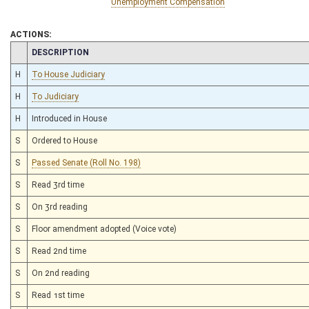
Unemployment Compensation
ACTIONS:
CHAMBER
DESCRIPTION
H
To House Judiciary
H
To Judiciary
H
Introduced in House
S
Ordered to House
S
Passed Senate (Roll No. 198)
S
Read 3rd time
S
On 3rd reading
S
Floor amendment adopted (Voice vote)
S
Read 2nd time
S
On 2nd reading
S
Read 1st time