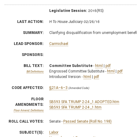
Legislative Session:
2016(RS)
LAST ACTION:
H To House Judiciary 02/26/16
SUMMARY:
Clarifying disqualification from unemployment benef
LEAD SPONSOR:
Carmichael
SPONSORS:
BILL TEXT:
Committee Substitute
-
html
|
pdf
Engrossed Committee Substitute -
html
|
pdf
Bill Definitions
Introduced Version -
html
|
pdf
CODE AFFECTED:
§21A–6–3
(Amended Code)
FLOOR
SB593 SFA TRUMP 2-24 _1 ADOPTED.htm
AMENDMENTS:
SB593 SFA TRUMP 2-24 _1.htm
Floor Amend. Definitions
ROLL CALL VOTES:
Senate -
Passed Senate (Roll No. 198)
SUBJECT(S):
Labor