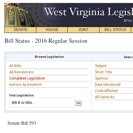
SENATE
HOUSE
JOINT
BILL STATUS
Bill Status - 2016 Regular Session
Browse Legislation
Search
All Bills
Subject
All Resolutions
Short Title
Completed Legislation
Sponsor
Actions by Governor
Date Introduced
Code Affected
Find Legislation
All Same As
Senate Bill 593