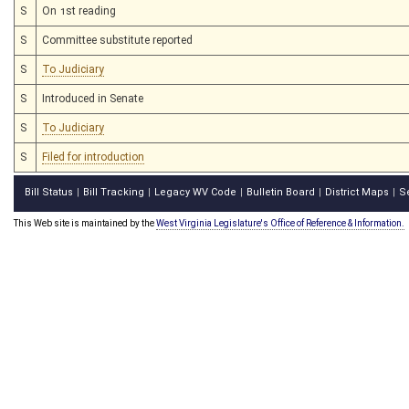
S
On 1st reading
S
Committee substitute reported
S
To Judiciary
S
Introduced in Senate
S
To Judiciary
S
Filed for introduction
Bill Status
Bill Tracking
Legacy WV Code
Bulletin Board
District Maps
S
|
|
|
|
|
This Web site is maintained by the
West Virginia Legislature's Office of Reference & Information.