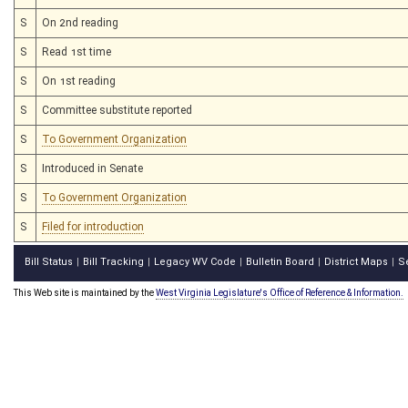
S
On 2nd reading
S
Read 1st time
S
On 1st reading
S
Committee substitute reported
S
To Government Organization
S
Introduced in Senate
S
To Government Organization
S
Filed for introduction
Bill Status
Bill Tracking
Legacy WV Code
Bulletin Board
District Maps
S
|
|
|
|
|
This Web site is maintained by the
West Virginia Legislature's Office of Reference & Information.