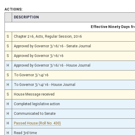
ACTIONS:
CHAMBER
DESCRIPTION
Effective Ninety Days 
S
Chapter 216, Acts, Regular Session, 2016
S
Approved by Governor 3/16/16 - Senate Journal
S
Approved by Governor 3/16/16
H
Approved by Governor 3/16/16 - House Journal
S
To Governor 3/14/16
H
To Governor 3/14/16 - House Journal
S
House Message received
H
Completed legislative action
H
Communicated to Senate
H
Passed House (Roll No. 430)
H
Read 3rd time