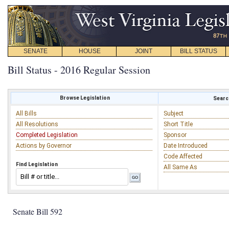
SENATE
HOUSE
JOINT
BILL STATUS
Bill Status - 2016 Regular Session
Browse Legislation
Search
All Bills
Subject
All Resolutions
Short Title
Completed Legislation
Sponsor
Actions by Governor
Date Introduced
Code Affected
Find Legislation
All Same As
Senate Bill 592