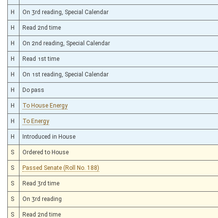
H
On 3rd reading, Special Calendar
H
Read 2nd time
H
On 2nd reading, Special Calendar
H
Read 1st time
H
On 1st reading, Special Calendar
H
Do pass
H
To House Energy
H
To Energy
H
Introduced in House
S
Ordered to House
S
Passed Senate (Roll No. 188)
S
Read 3rd time
S
On 3rd reading
S
Read 2nd time