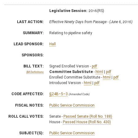
Legislative Session:
2016(RS)
LAST ACTION:
Effective Ninety Days from Passage - (June 6, 2016)
SUMMARY:
Relating to pipeline safety
LEAD SPONSOR:
Hall
SPONSORS:
BILL TEXT:
Signed Enrolled Version -
pdf
Committee Substitute
-
html
|
pdf
Bill Definitions
Enrolled Committee Substitute -
html
|
pdf
Introduced Version -
html
|
pdf
CODE AFFECTED:
§24B–5–3
(Amended Code)
FISCAL NOTES:
Public Service Commission
ROLL CALL VOTES:
Senate -
Passed Senate (Roll No. 188)
House -
Passed House (Roll No. 430)
SUBJECT(S):
Public Service Commission