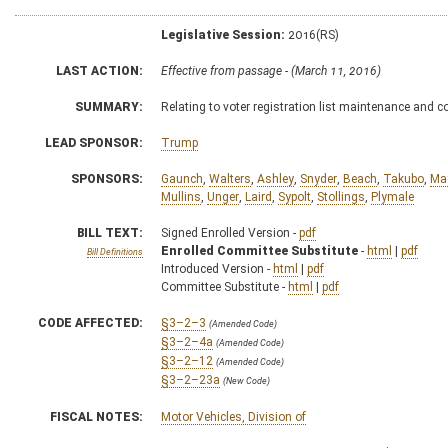
Legislative Session:
2016(RS)
LAST ACTION:
Effective from passage - (March 11, 2016)
SUMMARY:
Relating to voter registration list maintenance and c
LEAD SPONSOR:
Trump
SPONSORS:
Gaunch
,
Walters
,
Ashley
,
Snyder
,
Beach
,
Takubo
,
Ma
Mullins
,
Unger
,
Laird
,
Sypolt
,
Stollings
,
Plymale
BILL TEXT:
Signed Enrolled Version -
pdf
Enrolled Committee Substitute
-
html
|
pdf
Bill Definitions
Introduced Version -
html
|
pdf
Committee Substitute -
html
|
pdf
CODE AFFECTED:
§3–2–3
(Amended Code)
§3–2–4a
(Amended Code)
§3–2–12
(Amended Code)
§3–2–23a
(New Code)
FISCAL NOTES:
Motor Vehicles, Division of