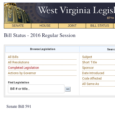
SENATE
HOUSE
JOINT
BILL STATUS
Bill Status - 2016 Regular Session
Browse Legislation
Search
All Bills
Subject
All Resolutions
Short Title
Completed Legislation
Sponsor
Actions by Governor
Date Introduced
Code Affected
Find Legislation
All Same As
Senate Bill 591