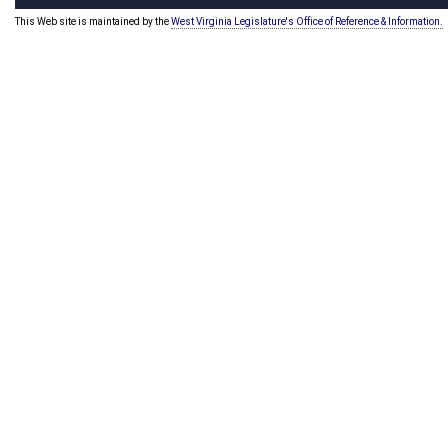
This Web site is maintained by the
West Virginia Legislature's Office of Reference & Information.