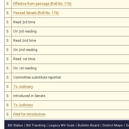
S
Effective from passage (Roll No. 176)
S
Passed Senate (Roll No. 176)
S
Read 3rd time
S
On 3rd reading
S
Read 2nd time
S
On 2nd reading
S
Read 1st time
S
On 1st reading
S
Committee substitute reported
S
To Judiciary
S
Introduced in Senate
S
To Judiciary
S
Filed for introduction
Bill Status
Bill Tracking
Legacy WV Code
Bulletin Board
District Maps
S
|
|
|
|
|