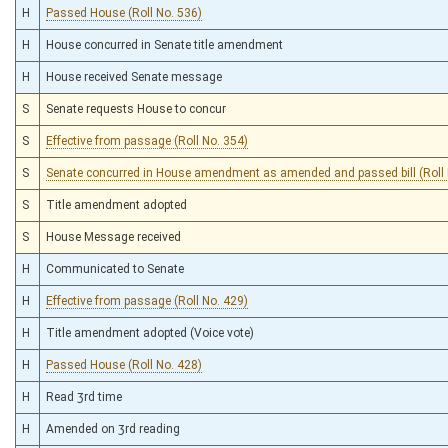
H
Passed House (Roll No. 536)
H
House concurred in Senate title amendment
H
House received Senate message
S
Senate requests House to concur
S
Effective from passage (Roll No. 354)
S
Senate concurred in House amendment as amended and passed bill (Roll 
S
Title amendment adopted
S
House Message received
H
Communicated to Senate
H
Effective from passage (Roll No. 429)
H
Title amendment adopted (Voice vote)
H
Passed House (Roll No. 428)
H
Read 3rd time
H
Amended on 3rd reading