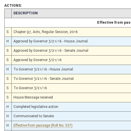
ACTIONS:
CHAMBER
DESCRIPTION
Effective from pa
S
Chapter 97, Acts, Regular Session, 2016
H
Approved by Governor 3/21/16 - House Journal
S
Approved by Governor 3/21/16 - Senate Journal
S
Approved by Governor 3/21/16
H
To Governor 3/21/16 - House Journal
S
To Governor 3/21/16 - Senate Journal
S
To Governor 3/21/16
S
House Message received
H
Completed legislative action
H
Communicated to Senate
H
Effective from passage (Roll No. 537)