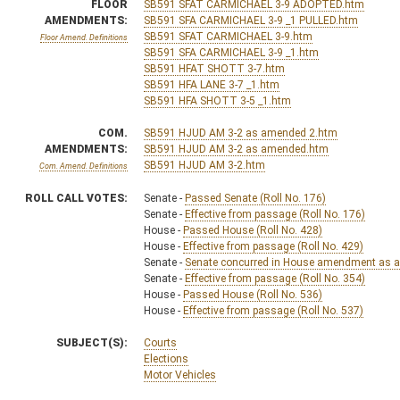
FLOOR
SB591 SFAT CARMICHAEL 3-9 ADOPTED.htm
AMENDMENTS:
SB591 SFA CARMICHAEL 3-9 _1 PULLED.htm
SB591 SFAT CARMICHAEL 3-9.htm
Floor Amend. Definitions
SB591 SFA CARMICHAEL 3-9 _1.htm
SB591 HFAT SHOTT 3-7.htm
SB591 HFA LANE 3-7 _1.htm
SB591 HFA SHOTT 3-5 _1.htm
COM.
SB591 HJUD AM 3-2 as amended 2.htm
AMENDMENTS:
SB591 HJUD AM 3-2 as amended.htm
SB591 HJUD AM 3-2.htm
Com. Amend. Definitions
ROLL CALL VOTES:
Senate -
Passed Senate (Roll No. 176)
Senate -
Effective from passage (Roll No. 176)
House -
Passed House (Roll No. 428)
House -
Effective from passage (Roll No. 429)
Senate -
Senate concurred in House amendment as am
Senate -
Effective from passage (Roll No. 354)
House -
Passed House (Roll No. 536)
House -
Effective from passage (Roll No. 537)
SUBJECT(S):
Courts
Elections
Motor Vehicles