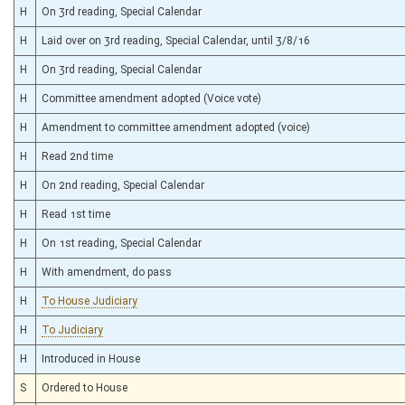
H
On 3rd reading, Special Calendar
H
Laid over on 3rd reading, Special Calendar, until 3/8/16
H
On 3rd reading, Special Calendar
H
Committee amendment adopted (Voice vote)
H
Amendment to committee amendment adopted (voice)
H
Read 2nd time
H
On 2nd reading, Special Calendar
H
Read 1st time
H
On 1st reading, Special Calendar
H
With amendment, do pass
H
To House Judiciary
H
To Judiciary
H
Introduced in House
S
Ordered to House