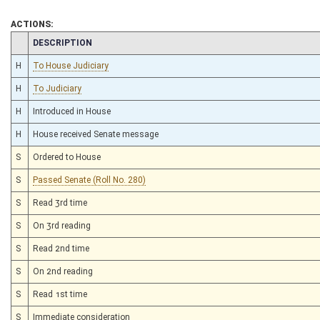
ACTIONS:
CHAMBER
DESCRIPTION
H
To House Judiciary
H
To Judiciary
H
Introduced in House
H
House received Senate message
S
Ordered to House
S
Passed Senate (Roll No. 280)
S
Read 3rd time
S
On 3rd reading
S
Read 2nd time
S
On 2nd reading
S
Read 1st time
S
Immediate consideration