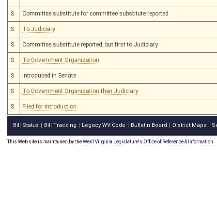
S
Committee substitute for committee substitute reported
S
To Judiciary
S
Committee substitute reported, but first to Judiciary
S
To Government Organization
S
Introduced in Senate
S
To Government Organization then Judiciary
S
Filed for introduction
Bill Status
Bill Tracking
Legacy WV Code
Bulletin Board
District Maps
S
|
|
|
|
|
This Web site is maintained by the
West Virginia Legislature's Office of Reference & Information.