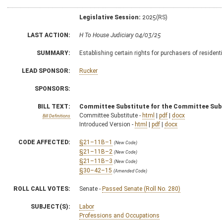
Legislative Session:
2025(RS)
LAST ACTION:
H To House Judiciary 04/03/25
SUMMARY:
Establishing certain rights for purchasers of residen
LEAD SPONSOR:
Rucker
SPONSORS:
BILL TEXT:
Committee Substitute for the Committee Sub
Committee Substitute -
html
|
pdf
|
docx
Bill Definitions
Introduced Version -
html
|
pdf
|
docx
CODE AFFECTED:
§21–11B–1
(New Code)
§21–11B–2
(New Code)
§21–11B–3
(New Code)
§30–42–15
(Amended Code)
ROLL CALL VOTES:
Senate -
Passed Senate (Roll No. 280)
SUBJECT(S):
Labor
Professions and Occupations