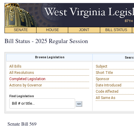
SENATE
HOUSE
JOINT
BILL STATUS
Bill Status - 2025 Regular Session
Browse Legislation
Search
All Bills
Subject
All Resolutions
Short Title
Completed Legislation
Sponsor
Actions by Governor
Date Introduced
Code Affected
Find Legislation
All Same As
Senate Bill 569