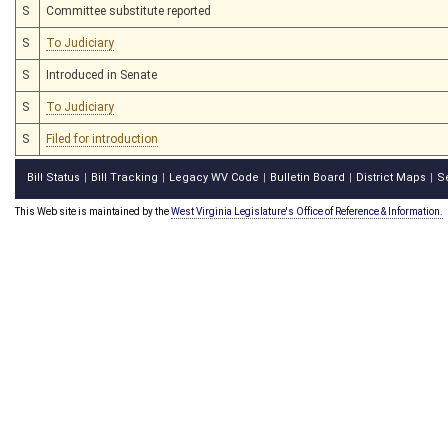
S
Committee substitute reported
S
To Judiciary
S
Introduced in Senate
S
To Judiciary
S
Filed for introduction
Bill Status
Bill Tracking
Legacy WV Code
Bulletin Board
District Maps
S
|
|
|
|
|
This Web site is maintained by the
West Virginia Legislature's Office of Reference & Information.