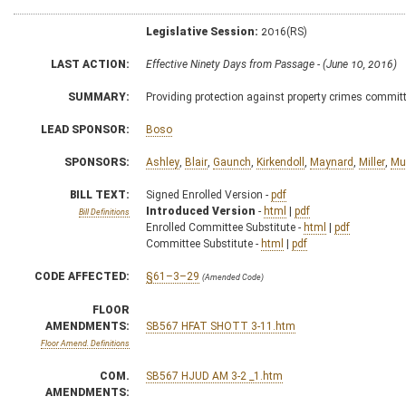
Legislative Session:
2016(RS)
LAST ACTION:
Effective Ninety Days from Passage - (June 10, 2016)
SUMMARY:
Providing protection against property crimes committed
LEAD SPONSOR:
Boso
SPONSORS:
Ashley
,
Blair
,
Gaunch
,
Kirkendoll
,
Maynard
,
Miller
,
Mu
BILL TEXT:
Signed Enrolled Version -
pdf
Introduced Version
-
html
|
pdf
Bill Definitions
Enrolled Committee Substitute -
html
|
pdf
Committee Substitute -
html
|
pdf
CODE AFFECTED:
§61–3–29
(Amended Code)
FLOOR
AMENDMENTS:
SB567 HFAT SHOTT 3-11.htm
Floor Amend. Definitions
COM.
SB567 HJUD AM 3-2 _1.htm
AMENDMENTS: