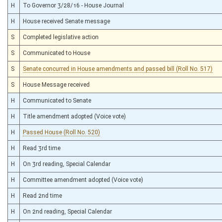
H
To Governor 3/28/16 - House Journal
H
House received Senate message
S
Completed legislative action
S
Communicated to House
S
Senate concurred in House amendments and passed bill (Roll No. 517)
S
House Message received
H
Communicated to Senate
H
Title amendment adopted (Voice vote)
H
Passed House (Roll No. 520)
H
Read 3rd time
H
On 3rd reading, Special Calendar
H
Committee amendment adopted (Voice vote)
H
Read 2nd time
H
On 2nd reading, Special Calendar