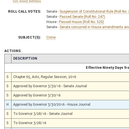
Com. Amend. Definitions
ROLL CALL VOTES:
Senate -
Suspension of Constitutional Rule (Roll No.
Senate -
Passed Senate (Roll No. 247)
House -
Passed House (Roll No. 520)
Senate -
Senate concurred in House amendments and p
SUBJECT(S):
Crime
ACTIONS:
CHAMBER
DESCRIPTION
Effective Ninety Days f
S
Chapter 65, Acts, Regular Session, 2016
S
Approved by Governor 3/30/16 - Senate Journal
S
Approved by Governor 3/30/16
H
Approved by Governor 3/30/2016 - House Journal
S
To Governor 3/28/16 - Senate Journal
S
To Governor 3/28/16