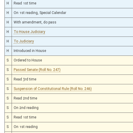
H
Read 1st time
H
On 1st reading, Special Calendar
H
With amendment, do pass
H
To House Judiciary
H
To Judiciary
H
Introduced in House
S
Ordered to House
S
Passed Senate (Roll No. 247)
S
Read 3rd time
S
Suspension of Constitutional Rule (Roll No. 246)
S
Read 2nd time
S
On 2nd reading
S
Read 1st time
S
On 1st reading