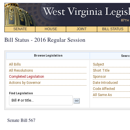
SENATE
HOUSE
JOINT
BILL STATUS
Bill Status - 2016 Regular Session
Browse Legislation
Search
All Bills
Subject
All Resolutions
Short Title
Completed Legislation
Sponsor
Actions by Governor
Date Introduced
Code Affected
Find Legislation
All Same As
Senate Bill 567