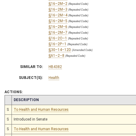
§16–2M–2
(Repealed Code)
§16–2M–3
(Repealed Code)
§16–2M–4
(Repealed Code)
§16–2M–5
(Repealed Code)
§16–2M–6
(Repealed Code)
§16–2M–7
(Repealed Code)
§16–2O–1
(Repealed Code)
§16–2P–1
(Repealed Code)
§30–14–12D
(Amended Code)
§61–2–8
(Repealed Code)
SIMILAR TO:
HB4382
SUBJECT(S):
Health
ACTIONS:
CHAMBER
DESCRIPTION
S
To Health and Human Resources
S
Introduced in Senate
S
To Health and Human Resources