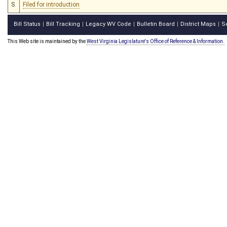
S
Filed for introduction
Bill Status
Bill Tracking
Legacy WV Code
Bulletin Board
District Maps
S
|
|
|
|
|
This Web site is maintained by the
West Virginia Legislature's Office of Reference & Information.