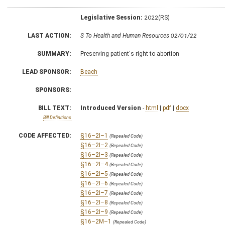
Legislative Session:
2022(RS)
LAST ACTION:
S To Health and Human Resources 02/01/22
SUMMARY:
Preserving patient's right to abortion
LEAD SPONSOR:
Beach
SPONSORS:
BILL TEXT:
Introduced Version
-
html
|
pdf
|
docx
Bill Definitions
CODE AFFECTED:
§16–2I–1
(Repealed Code)
§16–2I–2
(Repealed Code)
§16–2I–3
(Repealed Code)
§16–2I–4
(Repealed Code)
§16–2I–5
(Repealed Code)
§16–2I–6
(Repealed Code)
§16–2I–7
(Repealed Code)
§16–2I–8
(Repealed Code)
§16–2I–9
(Repealed Code)
§16–2M–1
(Repealed Code)