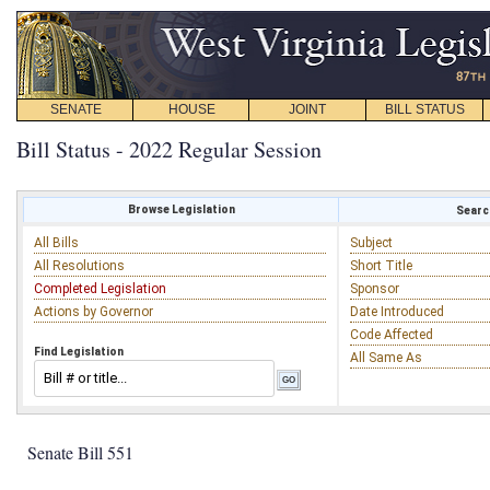
SENATE
HOUSE
JOINT
BILL STATUS
Bill Status - 2022 Regular Session
Browse Legislation
Search
All Bills
Subject
All Resolutions
Short Title
Completed Legislation
Sponsor
Actions by Governor
Date Introduced
Code Affected
Find Legislation
All Same As
Senate Bill 551