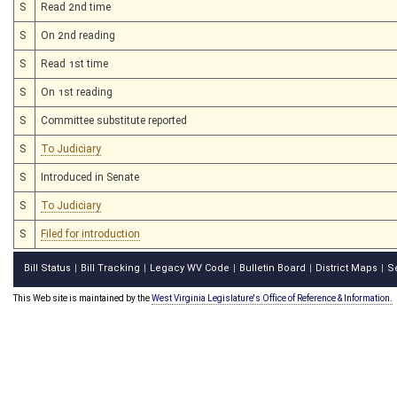
S
Read 2nd time
S
On 2nd reading
S
Read 1st time
S
On 1st reading
S
Committee substitute reported
S
To Judiciary
S
Introduced in Senate
S
To Judiciary
S
Filed for introduction
Bill Status
Bill Tracking
Legacy WV Code
Bulletin Board
District Maps
S
|
|
|
|
|
This Web site is maintained by the
West Virginia Legislature's Office of Reference & Information.