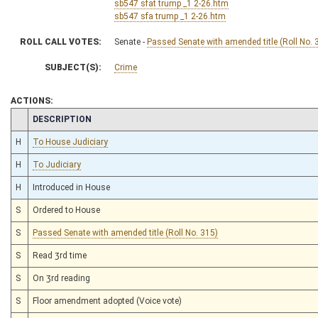
sb547 sfat trump _1 2-26.htm
sb547 sfa trump _1 2-26.htm
ROLL CALL VOTES:
Senate -
Passed Senate with amended title (Roll No. 
SUBJECT(S):
Crime
ACTIONS:
CHAMBER
DESCRIPTION
H
To House Judiciary
H
To Judiciary
H
Introduced in House
S
Ordered to House
S
Passed Senate with amended title (Roll No. 315)
S
Read 3rd time
S
On 3rd reading
S
Floor amendment adopted (Voice vote)