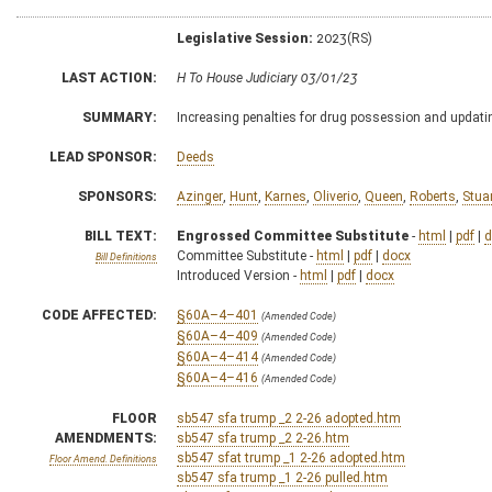
Legislative Session:
2023(RS)
LAST ACTION:
H To House Judiciary 03/01/23
SUMMARY:
Increasing penalties for drug possession and updatin
LEAD SPONSOR:
Deeds
SPONSORS:
Azinger
,
Hunt
,
Karnes
,
Oliverio
,
Queen
,
Roberts
,
Stua
BILL TEXT:
Engrossed Committee Substitute
-
html
|
pdf
|
d
Committee Substitute -
html
|
pdf
|
docx
Bill Definitions
Introduced Version -
html
|
pdf
|
docx
CODE AFFECTED:
§60A–4–401
(Amended Code)
§60A–4–409
(Amended Code)
§60A–4–414
(Amended Code)
§60A–4–416
(Amended Code)
FLOOR
sb547 sfa trump _2 2-26 adopted.htm
AMENDMENTS:
sb547 sfa trump _2 2-26.htm
sb547 sfat trump _1 2-26 adopted.htm
Floor Amend. Definitions
sb547 sfa trump _1 2-26 pulled.htm