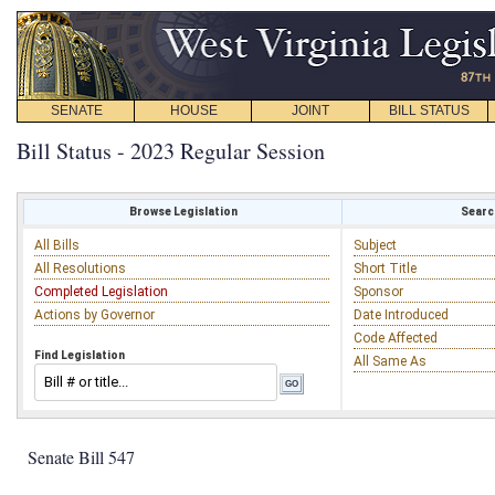
SENATE
HOUSE
JOINT
BILL STATUS
Bill Status - 2023 Regular Session
Browse Legislation
Search
All Bills
Subject
All Resolutions
Short Title
Completed Legislation
Sponsor
Actions by Governor
Date Introduced
Code Affected
Find Legislation
All Same As
Senate Bill 547