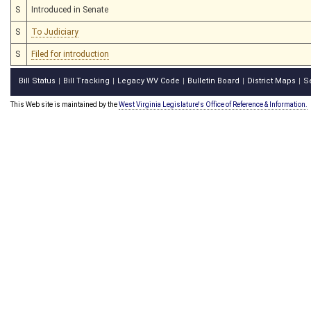
S
Introduced in Senate
S
To Judiciary
S
Filed for introduction
Bill Status
Bill Tracking
Legacy WV Code
Bulletin Board
District Maps
S
|
|
|
|
|
This Web site is maintained by the
West Virginia Legislature's Office of Reference & Information.