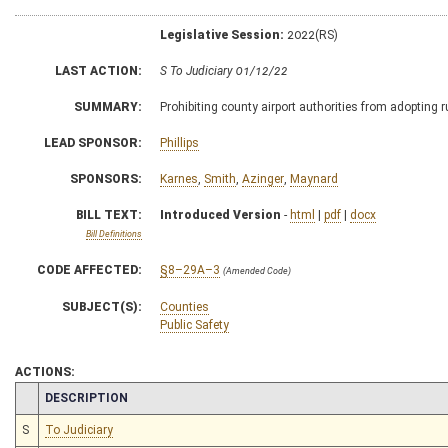
Legislative Session:
2022(RS)
LAST ACTION:
S To Judiciary 01/12/22
SUMMARY:
Prohibiting county airport authorities from adopting r
LEAD SPONSOR:
Phillips
SPONSORS:
Karnes
,
Smith
,
Azinger
,
Maynard
BILL TEXT:
Introduced Version
-
html
|
pdf
|
docx
Bill Definitions
CODE AFFECTED:
§8–29A–3
(Amended Code)
SUBJECT(S):
Counties
Public Safety
ACTIONS:
CHAMBER
DESCRIPTION
S
To Judiciary