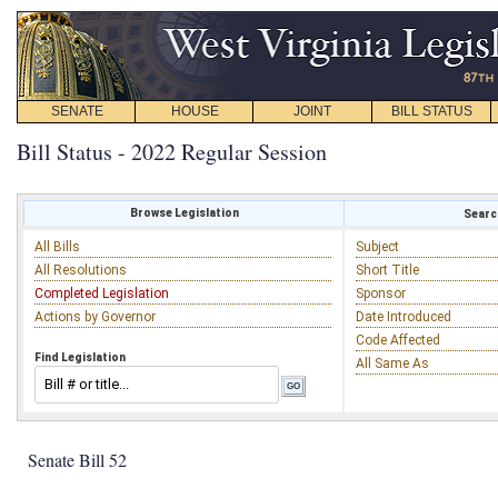
SENATE
HOUSE
JOINT
BILL STATUS
Bill Status - 2022 Regular Session
Browse Legislation
Search
All Bills
Subject
All Resolutions
Short Title
Completed Legislation
Sponsor
Actions by Governor
Date Introduced
Code Affected
Find Legislation
All Same As
Senate Bill 52