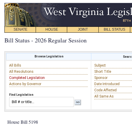
SENATE
HOUSE
JOINT
BILL STATUS
Bill Status - 2026 Regular Session
Browse Legislation
Search
All Bills
Subject
All Resolutions
Short Title
Completed Legislation
Sponsor
Actions by Governor
Date Introduced
Code Affected
Find Legislation
All Same As
House Bill 5198