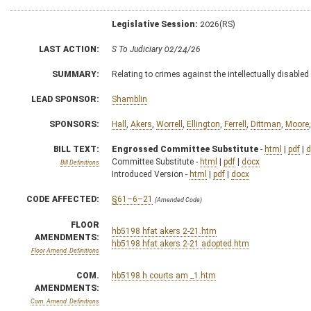
Legislative Session:
2026(RS)
LAST ACTION:
S To Judiciary 02/24/26
SUMMARY:
Relating to crimes against the intellectually disabled
LEAD SPONSOR:
Shamblin
SPONSORS:
Hall
,
Akers
,
Worrell
,
Ellington
,
Ferrell
,
Dittman
,
Moore
BILL TEXT:
Engrossed Committee Substitute
-
html
|
pdf
|
d
Committee Substitute -
html
|
pdf
|
docx
Bill Definitions
Introduced Version -
html
|
pdf
|
docx
CODE AFFECTED:
§61–6–21
(Amended Code)
FLOOR
hb5198 hfat akers 2-21.htm
AMENDMENTS:
hb5198 hfat akers 2-21 adopted.htm
Floor Amend. Definitions
COM.
hb5198 h courts am _1.htm
AMENDMENTS:
Com. Amend. Definitions