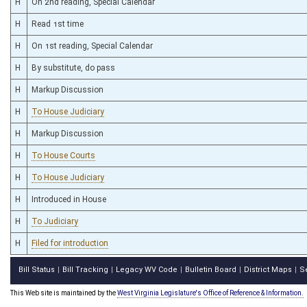
H
On 2nd reading, Special Calendar
H
Read 1st time
H
On 1st reading, Special Calendar
H
By substitute, do pass
H
Markup Discussion
H
To House Judiciary
H
Markup Discussion
H
To House Courts
H
To House Judiciary
H
Introduced in House
H
To Judiciary
H
Filed for introduction
Bill Status
Bill Tracking
Legacy WV Code
Bulletin Board
District Maps
S
|
|
|
|
|
This Web site is maintained by the
West Virginia Legislature's Office of Reference & Information.