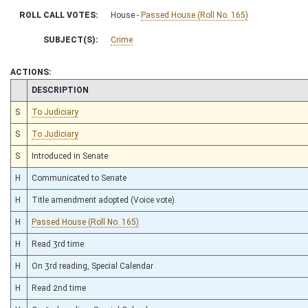
ROLL CALL VOTES:
House -
Passed House (Roll No. 165)
SUBJECT(S):
Crime
ACTIONS:
CHAMBER
DESCRIPTION
S
To Judiciary
S
To Judiciary
S
Introduced in Senate
H
Communicated to Senate
H
Title amendment adopted (Voice vote)
H
Passed House (Roll No. 165)
H
Read 3rd time
H
On 3rd reading, Special Calendar
H
Read 2nd time