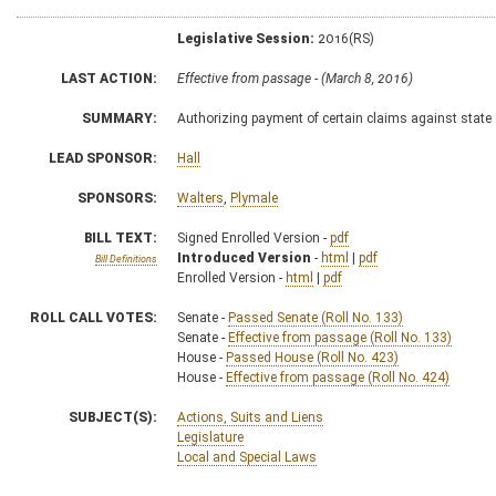
Legislative Session:
2016(RS)
LAST ACTION:
Effective from passage - (March 8, 2016)
SUMMARY:
Authorizing payment of certain claims against state
LEAD SPONSOR:
Hall
SPONSORS:
Walters
,
Plymale
BILL TEXT:
Signed Enrolled Version -
pdf
Introduced Version
-
html
|
pdf
Bill Definitions
Enrolled Version -
html
|
pdf
ROLL CALL VOTES:
Senate -
Passed Senate (Roll No. 133)
Senate -
Effective from passage (Roll No. 133)
House -
Passed House (Roll No. 423)
House -
Effective from passage (Roll No. 424)
SUBJECT(S):
Actions, Suits and Liens
Legislature
Local and Special Laws