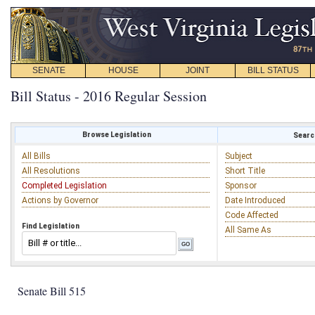
SENATE
HOUSE
JOINT
BILL STATUS
Bill Status - 2016 Regular Session
Browse Legislation
Search
All Bills
Subject
All Resolutions
Short Title
Completed Legislation
Sponsor
Actions by Governor
Date Introduced
Code Affected
Find Legislation
All Same As
Senate Bill 515