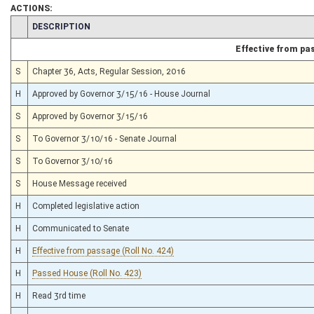
ACTIONS:
CHAMBER
DESCRIPTION
Effective from pa
S
Chapter 36, Acts, Regular Session, 2016
H
Approved by Governor 3/15/16 - House Journal
S
Approved by Governor 3/15/16
S
To Governor 3/10/16 - Senate Journal
S
To Governor 3/10/16
S
House Message received
H
Completed legislative action
H
Communicated to Senate
H
Effective from passage (Roll No. 424)
H
Passed House (Roll No. 423)
H
Read 3rd time