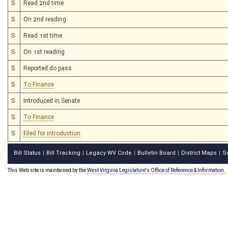
S
Read 2nd time
S
On 2nd reading
S
Read 1st time
S
On 1st reading
S
Reported do pass
S
To Finance
S
Introduced in Senate
S
To Finance
S
Filed for introduction
Bill Status
Bill Tracking
Legacy WV Code
Bulletin Board
District Maps
S
|
|
|
|
|
This Web site is maintained by the
West Virginia Legislature's Office of Reference & Information.