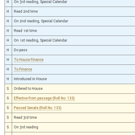
H
On 3rd reading, Special Calendar
H
Read 2nd time
H
On 2nd reading, Special Calendar
H
Read 1st time
H
On 1st reading, Special Calendar
H
Do pass
H
To House Finance
H
To Finance
H
Introduced in House
S
Ordered to House
S
Effective from passage (Roll No. 133)
S
Passed Senate (Roll No. 133)
S
Read 3rd time
S
On 3rd reading