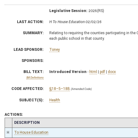
Legislative Session:
2026(RS)
LAST ACTION:
H To House Education 02/02/26
SUMMARY:
Relating to requiring the counties particpating in th
each public school in that county.
LEAD SPONSOR:
Toney
SPONSORS:
BILL TEXT:
Introduced Version
-
html
|
pdf
|
docx
Bill Definitions
CODE AFFECTED:
§18–5–18B
(Amended Code)
SUBJECT(S):
Health
ACTIONS:
CHAMBER
DESCRIPTION
H
To House Education