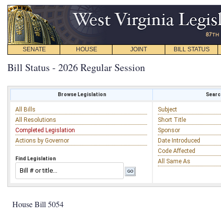
SENATE
HOUSE
JOINT
BILL STATUS
Bill Status - 2026 Regular Session
Browse Legislation
Search
All Bills
Subject
All Resolutions
Short Title
Completed Legislation
Sponsor
Actions by Governor
Date Introduced
Code Affected
Find Legislation
All Same As
House Bill 5054