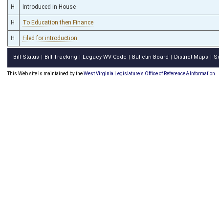
H
Introduced in House
H
To Education then Finance
H
Filed for introduction
Bill Status
Bill Tracking
Legacy WV Code
Bulletin Board
District Maps
S
|
|
|
|
|
This Web site is maintained by the
West Virginia Legislature's Office of Reference & Information.