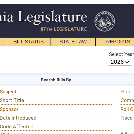
STATE LAW
REPORTS
EDUCATIONAL
CONTACT
Select Year
Select Session
 Bills By
Status & Tracking
Floor Activity
Committee Activity
Roll Call Votes
Fiscal Notes
Bill Tracking »
View Public Comments »