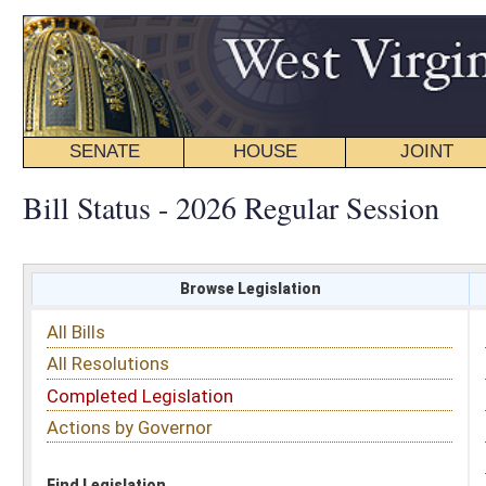
SENATE
HOUSE
JOINT
BILL STATUS
Bill Status - 2026 Regular Session
Browse Legislation
Search
All Bills
Subject
All Resolutions
Short Title
Completed Legislation
Sponsor
Actions by Governor
Date Introduced
Code Affected
Find Legislation
All Same As
House Bill 5051