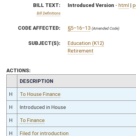
H
To Finance
H
Filed for introduction
Bill Status
Bill Tracking
Legacy WV Code
Bulletin Board
District Maps
Senate R
|
|
|
|
|
This Web site is maintained by the
West Virginia Legislature's Office of Reference & Informati