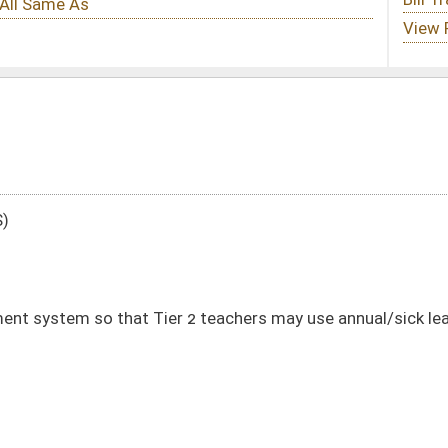
r 2 teachers may use annual/sick leave towards retirement
DATE
JOURNAL PAGE
02/02/26
02/02/26