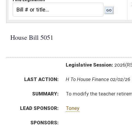
Legislative Session:
2026(RS)
LAST ACTION:
H To House Finance 02/02/26
SUMMARY:
To modify the teacher retirement system so that Tie
LEAD SPONSOR:
Toney
SPONSORS:
BILL TEXT:
Introduced Version
-
html
|
pdf
|
docx
Bill Definitions
CODE AFFECTED:
§5–16–13
(Amended Code)
SUBJECT(S):
Education (K12)
Retirement
ACTIONS:
CHAMBER
DESCRIPTION
H
To House Finance
H
Introduced in House