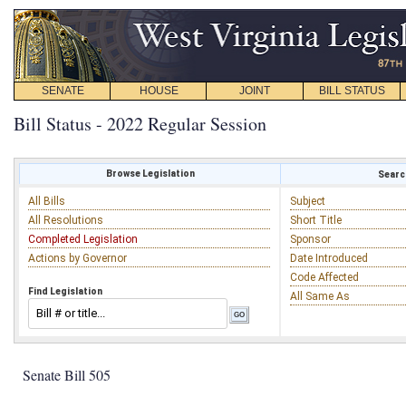
SENATE
HOUSE
JOINT
BILL STATUS
Bill Status - 2022 Regular Session
Browse Legislation
Search
All Bills
Subject
All Resolutions
Short Title
Completed Legislation
Sponsor
Actions by Governor
Date Introduced
Code Affected
Find Legislation
All Same As
Senate Bill 505