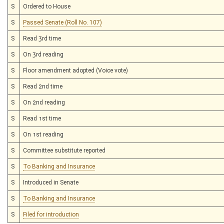
S
Ordered to House
S
Passed Senate (Roll No. 107)
S
Read 3rd time
S
On 3rd reading
S
Floor amendment adopted (Voice vote)
S
Read 2nd time
S
On 2nd reading
S
Read 1st time
S
On 1st reading
S
Committee substitute reported
S
To Banking and Insurance
S
Introduced in Senate
S
To Banking and Insurance
S
Filed for introduction