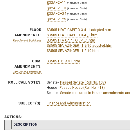
§32A–2–11
(Amended Code)
§32A–2–13
(Amended Code)
§32A–2–24
(Amended Code)
§32A–2–25
(Amended Code)
FLOOR
SB505 HFAT CAPITO 3-4 _1 adopted.htm
AMENDMENTS:
SB505 HFAT CAPITO 3-4 _1.htm
SB505 HFA CAPITO 3-4 _1.htm
Floor Amend. Definitions
SB505 SFA AZINGER _1 2-10 adopted.htm
SB505 SFA AZINGER _1 2-10.htm
COM.
SB505 H BI AMT.htm
AMENDMENTS:
Com. Amend. Definitions
ROLL CALL VOTES:
Senate -
Passed Senate (Roll No. 107)
House -
Passed House (Roll No. 418)
Senate -
Senate concurred in House amendments and p
SUBJECT(S):
Finance and Administration
ACTIONS:
CHAMBER
DESCRIPTION