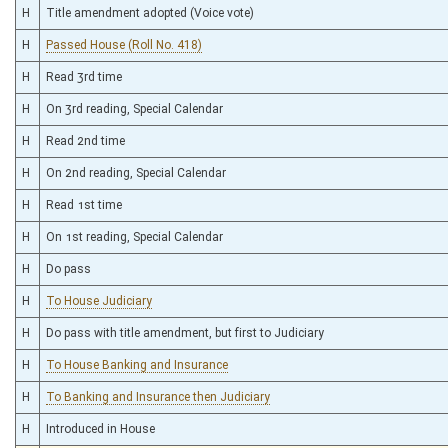
H
Title amendment adopted (Voice vote)
H
Passed House (Roll No. 418)
H
Read 3rd time
H
On 3rd reading, Special Calendar
H
Read 2nd time
H
On 2nd reading, Special Calendar
H
Read 1st time
H
On 1st reading, Special Calendar
H
Do pass
H
To House Judiciary
H
Do pass with title amendment, but first to Judiciary
H
To House Banking and Insurance
H
To Banking and Insurance then Judiciary
H
Introduced in House