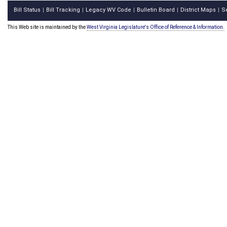
Bill Status
Bill Tracking
Legacy WV Code
Bulletin Board
District Maps
S
|
|
|
|
|
This Web site is maintained by the
West Virginia Legislature's Office of Reference & Information.