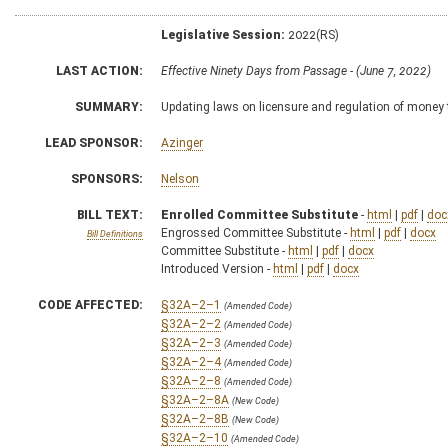
Legislative Session:
2022(RS)
LAST ACTION:
Effective Ninety Days from Passage - (June 7, 2022)
SUMMARY:
Updating laws on licensure and regulation of money 
LEAD SPONSOR:
Azinger
SPONSORS:
Nelson
BILL TEXT:
Enrolled Committee Substitute
-
html
|
pdf
|
doc
Engrossed Committee Substitute -
html
|
pdf
|
docx
Bill Definitions
Committee Substitute -
html
|
pdf
|
docx
Introduced Version -
html
|
pdf
|
docx
CODE AFFECTED:
§32A–2–1
(Amended Code)
§32A–2–2
(Amended Code)
§32A–2–3
(Amended Code)
§32A–2–4
(Amended Code)
§32A–2–8
(Amended Code)
§32A–2–8A
(New Code)
§32A–2–8B
(New Code)
§32A–2–10
(Amended Code)