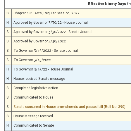
Effective Ninety Days 
S
Chapter 181, Acts, Regular Session, 2022
H
Approved by Governor 3/30/22 - House Journal
S
Approved by Governor 3/30/2022 - Senate Journal
S
Approved by Governor 3/30/2022
S
To Governor 3/15/2022 - Senate Journal
S
To Governor 3/15/2022
H
To Governor 3/15/22 - House Journal
H
House received Senate message
S
Completed legislative action
S
Communicated to House
S
Senate concurred in House amendments and passed bill (Roll No. 390)
S
House Message received
H
Communicated to Senate