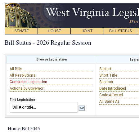
SENATE
HOUSE
JOINT
BILL STATUS
Bill Status - 2026 Regular Session
Browse Legislation
Search
All Bills
Subject
All Resolutions
Short Title
Completed Legislation
Sponsor
Actions by Governor
Date Introduced
Code Affected
Find Legislation
All Same As
House Bill 5045