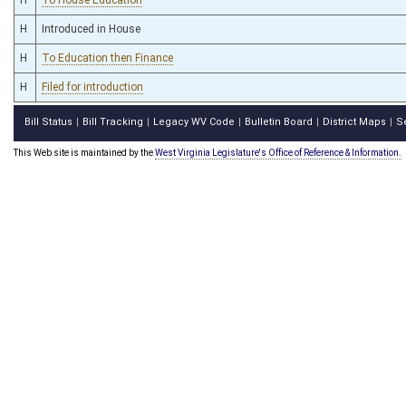
H
Introduced in House
H
To Education then Finance
H
Filed for introduction
Bill Status
Bill Tracking
Legacy WV Code
Bulletin Board
District Maps
S
|
|
|
|
|
This Web site is maintained by the
West Virginia Legislature's Office of Reference & Information.