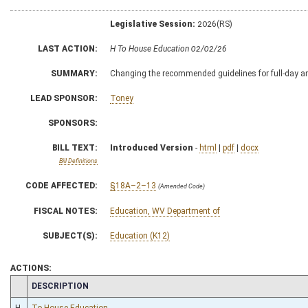
Legislative Session:
2026(RS)
LAST ACTION:
H To House Education 02/02/26
SUMMARY:
Changing the recommended guidelines for full-day an
LEAD SPONSOR:
Toney
SPONSORS:
BILL TEXT:
Introduced Version
-
html
|
pdf
|
docx
Bill Definitions
CODE AFFECTED:
§18A–2–13
(Amended Code)
FISCAL NOTES:
Education, WV Department of
SUBJECT(S):
Education (K12)
ACTIONS:
CHAMBER
DESCRIPTION
H
To House Education