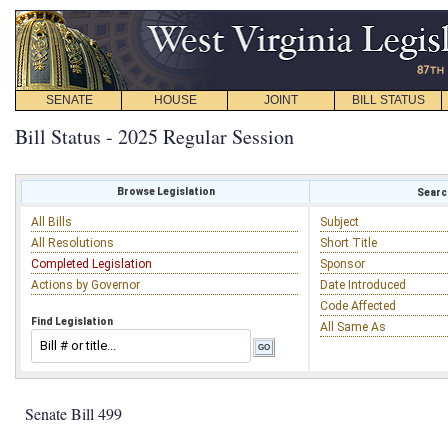
SENATE
HOUSE
JOINT
BILL STATUS
Bill Status - 2025 Regular Session
Browse Legislation
Search
All Bills
Subject
All Resolutions
Short Title
Completed Legislation
Sponsor
Actions by Governor
Date Introduced
Code Affected
Find Legislation
All Same As
Senate Bill 499