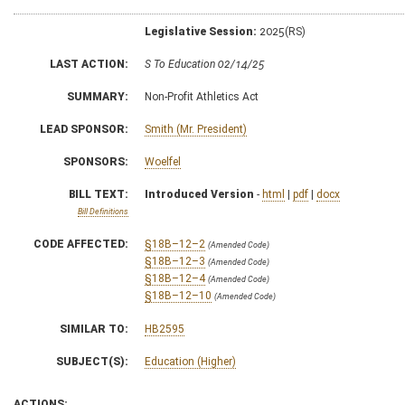
Legislative Session:
2025(RS)
LAST ACTION:
S To Education 02/14/25
SUMMARY:
Non-Profit Athletics Act
LEAD SPONSOR:
Smith (Mr. President)
SPONSORS:
Woelfel
BILL TEXT:
Introduced Version
-
html
|
pdf
|
docx
Bill Definitions
CODE AFFECTED:
§18B–12–2
(Amended Code)
§18B–12–3
(Amended Code)
§18B–12–4
(Amended Code)
§18B–12–10
(Amended Code)
SIMILAR TO:
HB2595
SUBJECT(S):
Education (Higher)
ACTIONS: