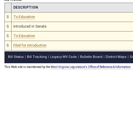
CHAMBER
DESCRIPTION
S
To Education
S
Introduced in Senate
S
To Education
S
Filed for introduction
Bill Status
Bill Tracking
Legacy WV Code
Bulletin Board
District Maps
S
|
|
|
|
|
This Web site is maintained by the
West Virginia Legislature's Office of Reference & Information.